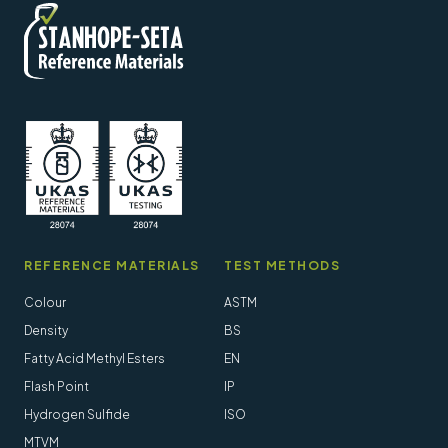
REFERENCE MATERIALS
TEST METHODS
Colour
ASTM
Density
BS
Fatty Acid Methyl Esters
EN
Flash Point
IP
Hydrogen Sulfide
ISO
MTVM