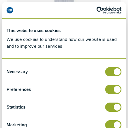
This website uses cookies
We use cookies to understand how our website is used
and to improve our services
Consent
Necessary
Selection
Preferences
Jet A-1 Proficiency Test Scheme
Statistics
Part number
SETA-1317-0085
Add to quote
Marketing