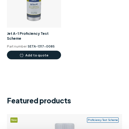
Support
Contact us
+44 (0)1932 564391
Jet A-1 Proficiency Test
Scheme
Part number
SETA-1317-0085
Add to quote
Featured products
New
Proficiency Test Scheme