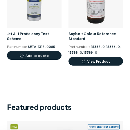
Support
Contact us
+44 (0)1932 564391
Jet A-1 Proficiency Test
Saybolt Colour Reference
Scheme
Standard
Part number
SETA-1317-0085
Part numbers
15387-0, 15386-0,
15388-0, 15389-0
Add to quote
This
View Product
product
has
multiple
variants.
The
options
Featured products
may
be
chosen
New
Proficiency Test Scheme
on