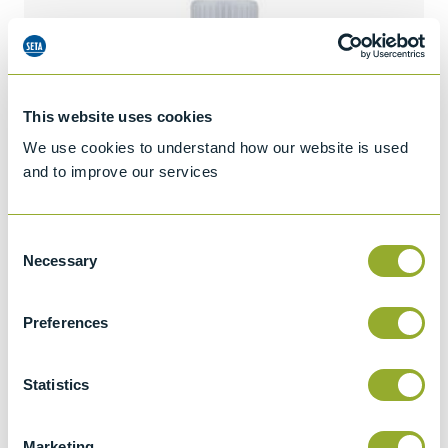
the
product
page
This website uses cookies
We use cookies to understand how our website is used
and to improve our services
Consent
Necessary
Selection
Preferences
Statistics
Jet A-1 Proficiency Test Scheme
Part number
SETA-1317-0085
Marketing