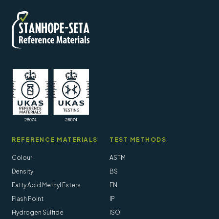
REFERENCE MATERIALS
TEST METHODS
Colour
ASTM
Density
BS
Fatty Acid Methyl Esters
EN
Flash Point
IP
Hydrogen Sulfide
ISO