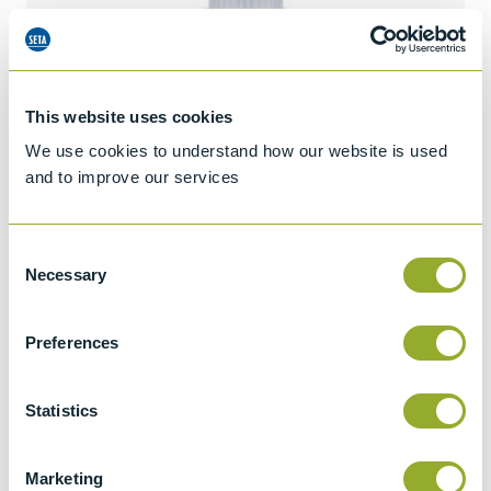
This website uses cookies
We use cookies to understand how our website is used
and to improve our services
Consent
Necessary
Selection
Preferences
Jet A-1 Proficiency Test Scheme
Statistics
Part number
SETA-1317-0085
Add to quote
Marketing