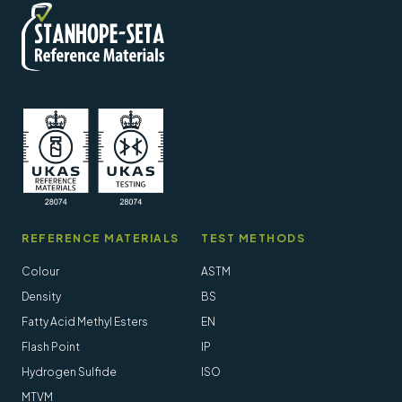
REFERENCE MATERIALS
TEST METHODS
Colour
ASTM
Density
BS
Fatty Acid Methyl Esters
EN
Flash Point
IP
Hydrogen Sulfide
ISO
MTVM