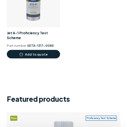
Support
Contact us
+44 (0)1932 564391
Jet A-1 Proficiency Test
Scheme
Part number
SETA-1317-0085
Add to quote
Featured products
New
Proficiency Test Scheme