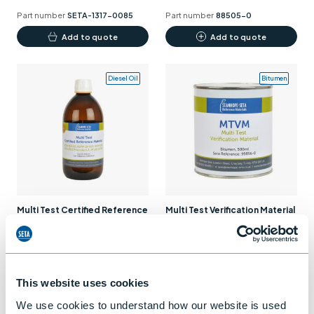
product
Part number
SETA-1317-0085
Part number
88505-0
page
Add to quote
Add to quote
Diesel Oil
Bitumen
Multi Test Certified Reference
Multi Test Verification Material
Material – Gas Oil
(MTVM) – Bitumen
Part number
SP9000-0
Part number
99856-0
Add to quote
Add to quote
This website uses cookies
We use cookies to understand how our website is used
Fuel Oil
Diesel Oil