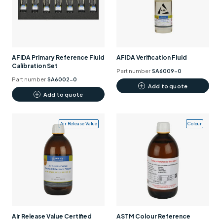
Support
Contact us
+44 (0)1932 564391
AFIDA Primary Reference Fluid
AFIDA Verification Fluid
Calibration Set
Part number
SA6009-0
Part number
SA6002-0
Add to quote
Add to quote
Air Release Value
Colour
Air Release Value Certified
ASTM Colour Reference