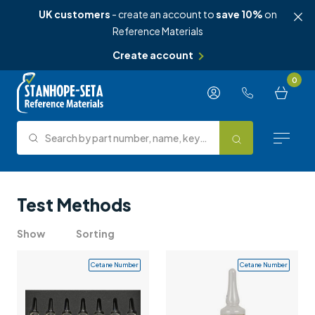
UK customers
- create an account to
save 10%
on
Reference Materials
Create account
Skip to content
0
Search by part number, name, keyword, test method or type.
Search
Reference Materials
Test Methods
Test Methods
Show
Sorting
About Us
Cetane Number
Cetane Number
Knowledge Hub