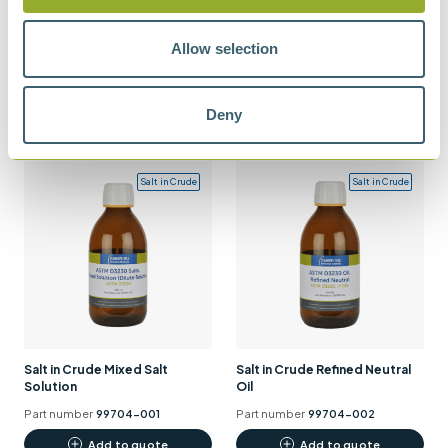
Multi Test Verification Material
Allow selection
Multi Test Verification Material
(MTVM) – Kerosene
(MTVM) – Motor Gasoline
Part number
99850-0
Part number
99854-0
Deny
Add to quote
Add to quote
Salt in Crude
Salt in Crude
Salt in Crude Mixed Salt
Salt in Crude Refined Neutral
Solution
Oil
Part number
99704-001
Part number
99704-002
Add to quote
Add to quote