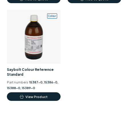
Colour
Saybolt Colour Reference
Standard
Part numbers
15387-0, 15386-0,
15388-0, 15389-0
This
View Product
product
has
multiple
variants.