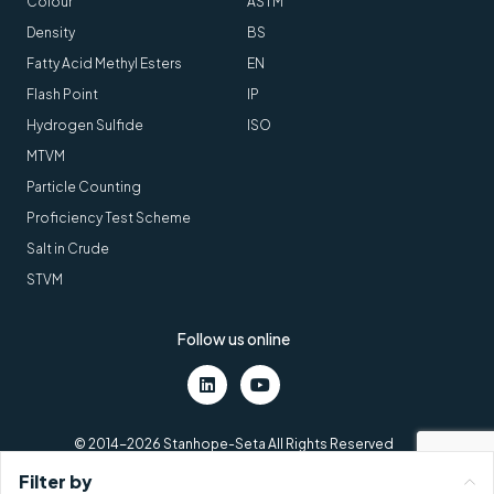
Colour
ASTM
Density
BS
Fatty Acid Methyl Esters
EN
Flash Point
IP
Hydrogen Sulfide
ISO
MTVM
Particle Counting
Proficiency Test Scheme
Salt in Crude
STVM
Follow us online
LinkedIn
Youtube
© 2014-2026 Stanhope-Seta All Rights Reserved
Terms and conditions
Cookies
VAT number: GB211438404
Filter by