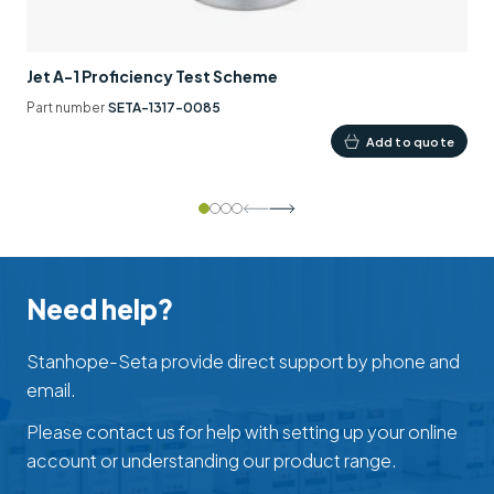
Jet A-1 Proficiency Test Scheme
Part number
SETA-1317-0085
Add to quote
Need help?
Stanhope-Seta provide direct support by phone and
email.
Please contact us for help with setting up your online
account or understanding our product range.