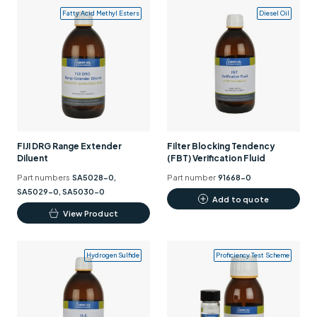
Fatty Acid Methyl Esters
Diesel Oil
FIJI DRG Range Extender
Filter Blocking Tendency
Diluent
(FBT) Verification Fluid
Part numbers
SA5028-0,
Part number
91668-0
SA5029-0, SA5030-0
Add to quote
This
View Product
product
has
Hydrogen Sulfide
Proficiency Test Scheme
multiple
variants.
The
options