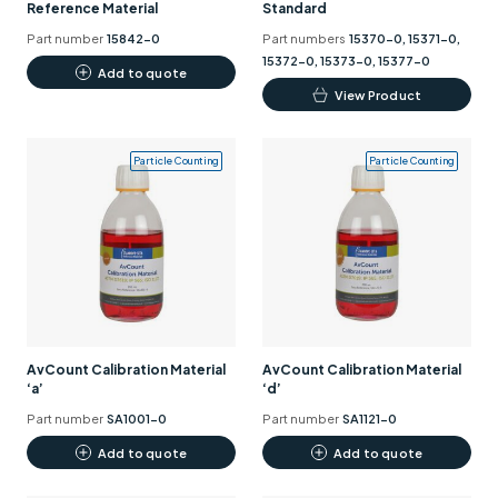
Reference Material
Standard
Part number
15842-0
Part numbers
15370-0, 15371-0,
15372-0, 15373-0, 15377-0
Add to quote
This
View Product
product
has
Particle Counting
Particle Counting
multiple
variants.
The
options
may
be
chosen
on
AvCount Calibration Material
AvCount Calibration Material
the
‘a’
‘d’
product
Part number
SA1001-0
Part number
SA1121-0
page
Add to quote
Add to quote