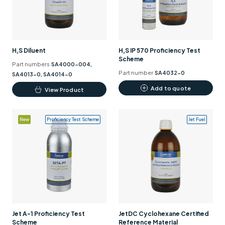
may
be
chosen
on
H₂S Diluent
H₂S IP 570 Proficiency Test
the
Scheme
Part numbers
SA4000-004,
product
Part number
SA4032-0
SA4013-0, SA4014-0
page
This
Add to quote
View Product
product
has
New
Proficiency Test Scheme
Jet Fuel
multiple
variants.
The
options
may
be
chosen
on
Jet A-1 Proficiency Test
JetDC Cyclohexane Certified
the
Scheme
Reference Material