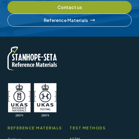
Contact us
Reference Materials
REFERENCE MATERIALS
TEST METHODS