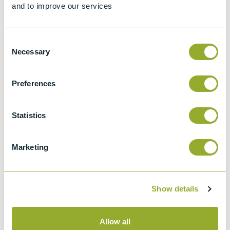
and to improve our services
Consent
Necessary
Selection
Preferences
Multi Test Verification Material
Multi Test Verification Material
(MTVM) – Fuel Oil
(MTVM) – Gas Oil
Part number
99852-0
Part number
99851-0
Statistics
Add to quote
Add to quote
Marketing
Jet Fuel
Gasoline
Show details
Allow all