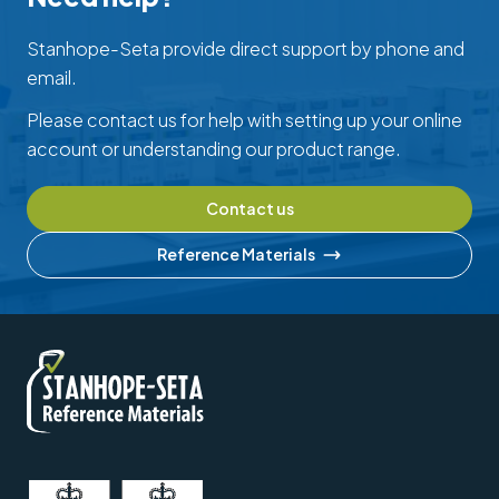
Stanhope-Seta provide direct support by phone and
email.
Please contact us for help with setting up your online
account or understanding our product range.
Contact us
Reference Materials