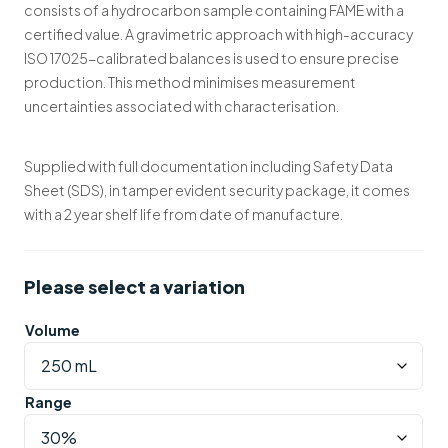
consists of a hydrocarbon sample containing FAME with a
certified value. A gravimetric approach with high-accuracy
ISO 17025-calibrated balances is used to ensure precise
production. This method minimises measurement
uncertainties associated with characterisation.
Supplied with full documentation including Safety Data
Sheet (SDS), in tamper evident security package, it comes
with a 2 year shelf life from date of manufacture.
Please select a variation
Volume
Range