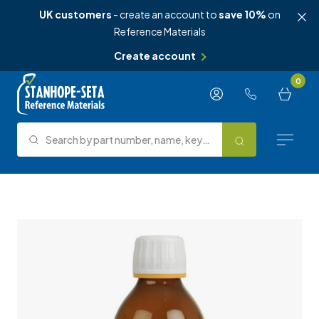
UK customers
- create an account to
save 10%
on
Reference Materials
Create account
Skip to content
0
Search by part number, name, keyword, test method or type.
Search
Reference Materials
Test Methods
About Us
Knowledge Hub