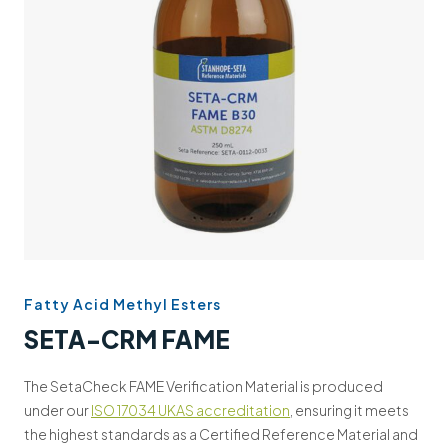
Support
Contact us
+44 (0)1932 564391
Fatty Acid Methyl Esters
SETA-CRM FAME
The SetaCheck FAME Verification Material is produced
under our
ISO 17034 UKAS accreditation
, ensuring it meets
the highest standards as a Certified Reference Material and