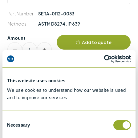
Part Number:
SETA-0112-0033
Methods:
ASTM D8274
,
IP 639
Amount
Add to quote
SETA-
CRM
FAME
quantity
This website uses cookies
We use cookies to understand how our website is used
and to improve our services
Consent
More information
Necessary
Selection