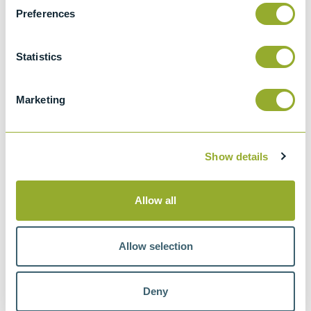
Test Methods
Preferences
Documentation
Statistics
Instruments
Marketing
Featured products
Show details
New
Proficiency Test Scheme
Allow all
Allow selection
Deny