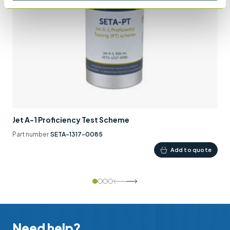
Jet A-1 Proficiency Test Scheme
Part number
SETA-1317-0085
Add to quote
Need help?