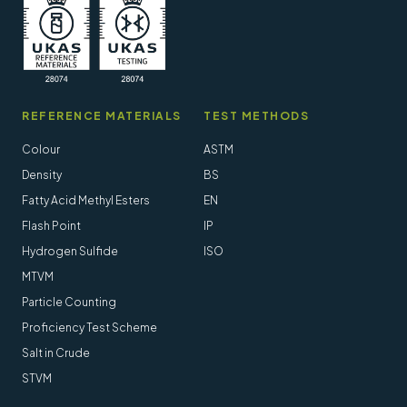
REFERENCE MATERIALS
TEST METHODS
Colour
ASTM
Density
BS
Fatty Acid Methyl Esters
EN
Flash Point
IP
Hydrogen Sulfide
ISO
MTVM
Particle Counting
Proficiency Test Scheme
Salt in Crude
STVM