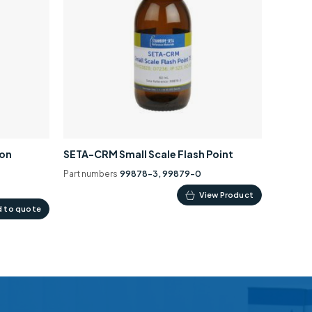
ion
SETA-CRM Small Scale Flash Point
Part numbers
99878-3, 99879-0
This
View Product
 to quote
product
has
multiple
variants.
The