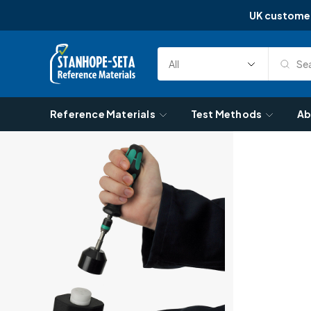
UK custome
Skip to content
Sea
Select
Search
Category
Reference Materials
Test Methods
Ab