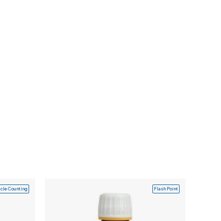
icle Counting
Flash Point