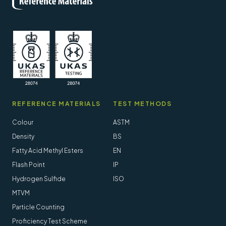
REFERENCE MATERIALS
TEST METHODS
Colour
ASTM
Density
BS
Fatty Acid Methyl Esters
EN
Flash Point
IP
Hydrogen Sulfide
ISO
MTVM
Particle Counting
Proficiency Test Scheme