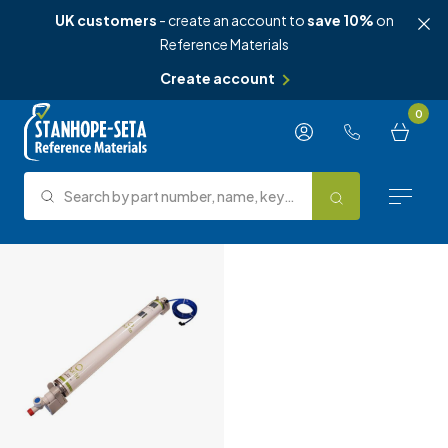
UK customers
- create an account to
save 10%
on
Reference Materials
Create account
Skip to content
0
Search by part number, name, keyword, test method or type.
Search
Reference Materials
Test Methods
About Us
Knowledge Hub