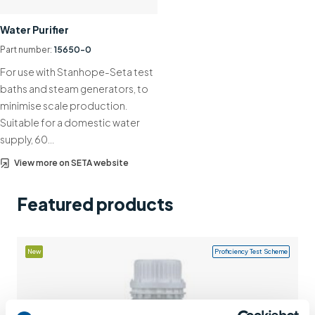
Support
Water Purifier
Contact us
Part number:
15650-0
For use with Stanhope-Seta test
+44 (0)1932 564391
baths and steam generators, to
minimise scale production.
Suitable for a domestic water
supply, 60…
View more on SETA website
Featured products
New
Proficiency Test Scheme