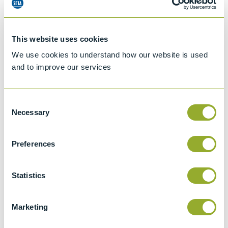
This website uses cookies
We use cookies to understand how our website is used
and to improve our services
Consent
Necessary
Selection
Preferences
Jet A-1 Proficiency Test Scheme
Part number
SETA-1317-0085
Statistics
Add to quote
Marketing