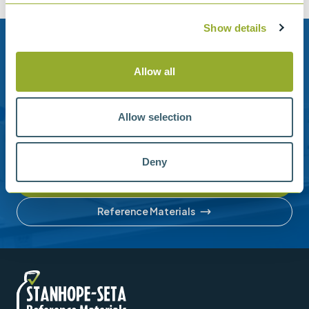
Show details
Need help?
Allow all
Stanhope-Seta provide direct support by phone and
email.
Allow selection
Please contact us for help with setting up your online
account or understanding our product range.
Deny
Contact us
Reference Materials