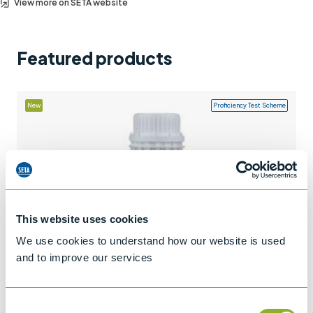
View more on SETA website
Support
Contact us
Featured products
+44 (0)1932 564391
New
Proficiency Test Scheme
This website uses cookies
We use cookies to understand how our website is used
and to improve our services
Consent