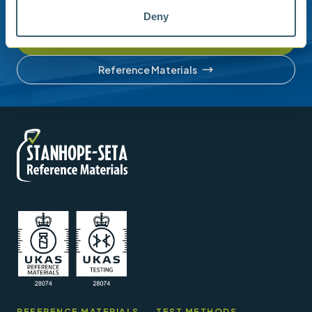
account or understanding our product range.
Deny
Contact us
Reference Materials
REFERENCE MATERIALS
TEST METHODS