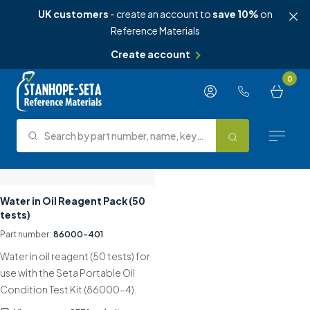
UK customers
- create an account to
save 10%
on
Reference Materials
Create account
Skip to content
0
Search by part number, name, keyword, test method or type.
Search
Reference Materials
Water in Oil Reagent Pack (50
tests)
Test Methods
Part number:
86000-401
Water in oil reagent (50 tests) for
About Us
use with the Seta Portable Oil
Condition Test Kit (86000-4).
Knowledge Hub