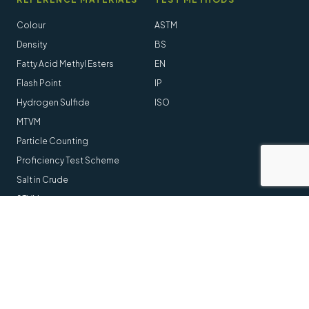
Colour
ASTM
Density
BS
Fatty Acid Methyl Esters
EN
Flash Point
IP
Hydrogen Sulfide
ISO
MTVM
Particle Counting
Proficiency Test Scheme
Salt in Crude
STVM
Follow us online
LinkedIn
Youtube
© 2014-2026 Stanhope-Seta All Rights Reserved