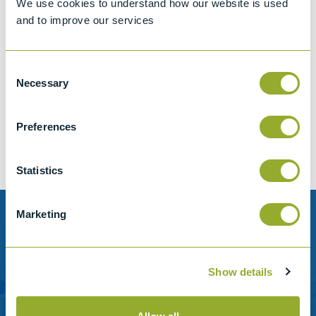
We use cookies to understand how our website is used
and to improve our services
Consent
Jet A-1 Proficiency Test Scheme
Necessary
Selection
Part number
SETA-1317-0085
Add to quote
Preferences
Statistics
Marketing
Need help?
Stanhope-Seta provide direct support by phone and
Show details
email.
Please contact us for help with setting up your online