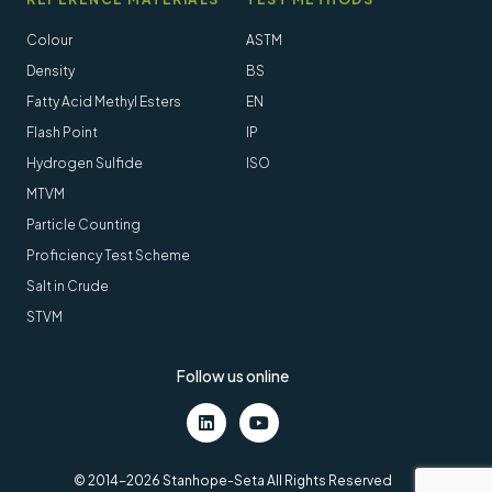
Colour
ASTM
Density
BS
Fatty Acid Methyl Esters
EN
Flash Point
IP
Hydrogen Sulfide
ISO
MTVM
Particle Counting
Proficiency Test Scheme
Salt in Crude
STVM
Follow us online
LinkedIn
Youtube
© 2014-2026 Stanhope-Seta All Rights Reserved