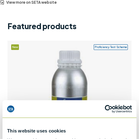
View more on SETA website
Support
Contact us
Featured products
+44 (0)1932 564391
New
Proficiency Test Scheme
This website uses cookies