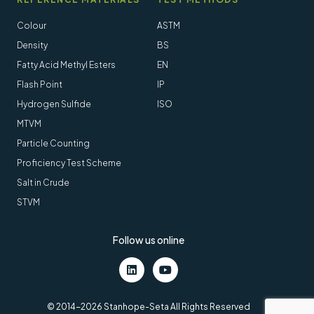
Colour
ASTM
Density
BS
Fatty Acid Methyl Esters
EN
Flash Point
IP
Hydrogen Sulfide
ISO
MTVM
Particle Counting
Proficiency Test Scheme
Salt in Crude
STVM
Follow us online
LinkedIn
Youtube
© 2014-2026 Stanhope-Seta All Rights Reserved