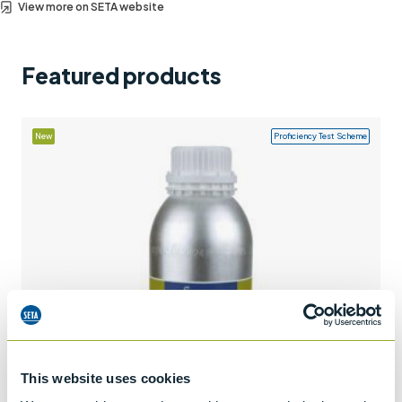
View more on SETA website
Support
Contact us
Featured products
+44 (0)1932 564391
New
Proficiency Test Scheme
This website uses cookies