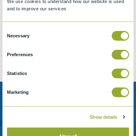
We use cookies to understand how our website is used
and to improve our services
Consent
Jet A-1 Proficiency Test Scheme
Necessary
Selection
Part number
SETA-1317-0085
Add to quote
Preferences
Statistics
Marketing
Need help?
Stanhope-Seta provide direct support by phone and
Show details
email.
Please contact us for help with setting up your online