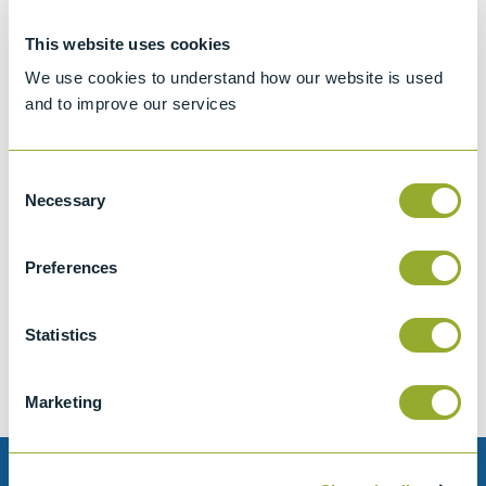
This website uses cookies
We use cookies to understand how our website is used
and to improve our services
Consent
Necessary
Selection
Jet A-1 Proficiency Test Scheme
Preferences
Part number
SETA-1317-0085
Add to quote
Statistics
Marketing