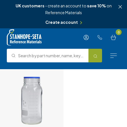
UK customers
- create an account to
save 10%
on
Reference Materials
Create account
Skip to content
0
Search by part number, name, keyword, test method or type.
Search
Reference Materials
Test Methods
About Us
Knowledge Hub