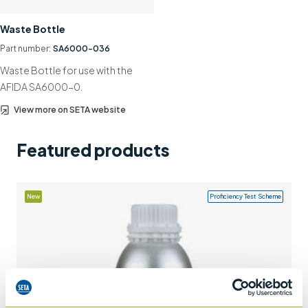
Support
Waste Bottle
Contact us
Part number:
SA6000-036
Waste Bottle for use with the
+44 (0)1932 564391
AFIDA SA6000-0.
View more on SETA website
Featured products
New
Proficiency Test Scheme