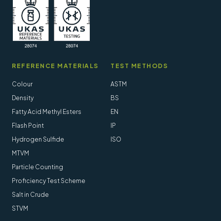
REFERENCE MATERIALS
TEST METHODS
Colour
ASTM
Density
BS
Fatty Acid Methyl Esters
EN
Flash Point
IP
Hydrogen Sulfide
ISO
MTVM
Particle Counting
Proficiency Test Scheme
Salt in Crude
STVM