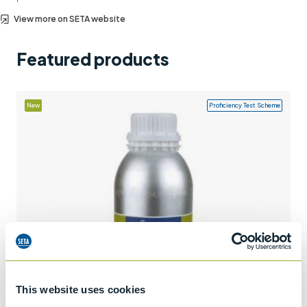
Support
View more on SETA website
Contact us
Featured products
+44 (0)1932 564391
New
Proficiency Test Scheme
This website uses cookies