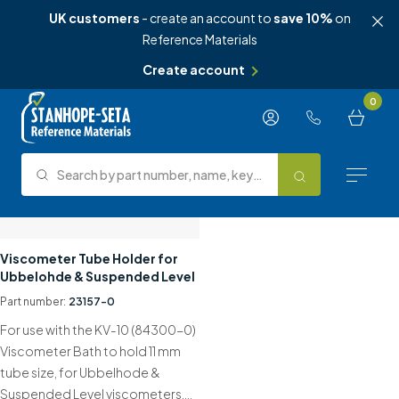
UK customers
- create an account to
save 10%
on
Reference Materials
Create account
Skip to content
0
Search by part number, name, keyword, test method or type.
Search
Reference Materials
Viscometer Tube Holder for
Ubbelohde & Suspended Level
Test Methods
Part number:
23157-0
For use with the KV-10 (84300-0)
About Us
Viscometer Bath to hold 11 mm
tube size, for Ubbelhode &
Knowledge Hub
Suspended Level viscometers….