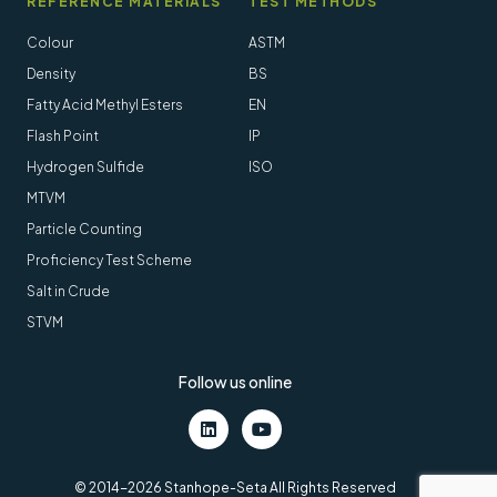
REFERENCE MATERIALS
TEST METHODS
Colour
ASTM
Density
BS
Fatty Acid Methyl Esters
EN
Flash Point
IP
Hydrogen Sulfide
ISO
MTVM
Particle Counting
Proficiency Test Scheme
Salt in Crude
STVM
Follow us online
LinkedIn
Youtube
© 2014-2026 Stanhope-Seta All Rights Reserved