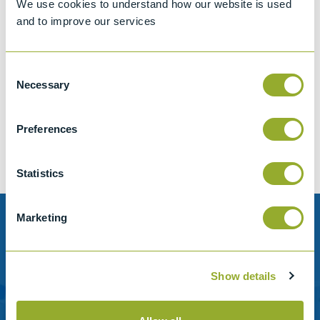
We use cookies to understand how our website is used
and to improve our services
Consent
Jet A-1 Proficiency Test Scheme
Necessary
Selection
Part number
SETA-1317-0085
Add to quote
Preferences
Statistics
Marketing
Need help?
Stanhope-Seta provide direct support by phone and
Show details
email.
Please contact us for help with setting up your online