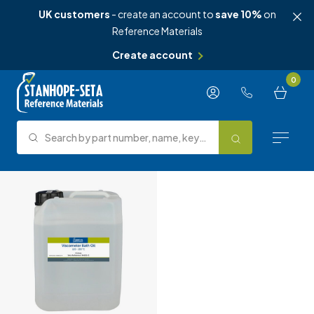
UK customers
- create an account to
save 10%
on
Reference Materials
Create account
Skip to content
0
Search by part number, name, keyword, test method or type.
Search
Reference Materials
Test Methods
About Us
Knowledge Hub