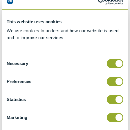
This website uses cookies
We use cookies to understand how our website is used
and to improve our services
Consent
Necessary
Selection
Preferences
Jet A-1 Proficiency Test Scheme
Part number
SETA-1317-0085
Statistics
Add to quote
Marketing