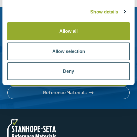
Show details
Need help?
Allow all
Stanhope-Seta provide direct support by phone and
email.
Allow selection
Please contact us for help with setting up your online
account or understanding our product range.
Deny
Contact us
Reference Materials