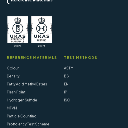
REFERENCE MATERIALS
TEST METHODS
Colour
ASTM
Density
BS
Fatty Acid Methyl Esters
EN
Flash Point
IP
Hydrogen Sulfide
ISO
MTVM
Particle Counting
Proficiency Test Scheme