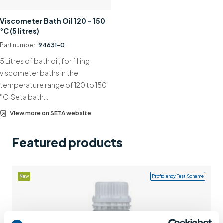
Support
Viscometer Bath Oil 120 – 150
°C (5 litres)
Contact us
Part number:
94631-0
+44 (0)1932 564391
5 Litres of bath oil, for filling
viscometer baths in the
temperature range of 120 to 150
°C. Seta bath…
View more on SETA website
Featured products
New
Proficiency Test Scheme