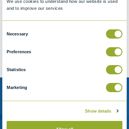
We use cookies to understand how our website is used
and to improve our services
Consent
Jet A-1 Proficiency Test Scheme
Necessary
Selection
Part number
SETA-1317-0085
Add to quote
Preferences
Statistics
Marketing
Need help?
Stanhope-Seta provide direct support by phone and
Show details
email.
Please contact us for help with setting up your online