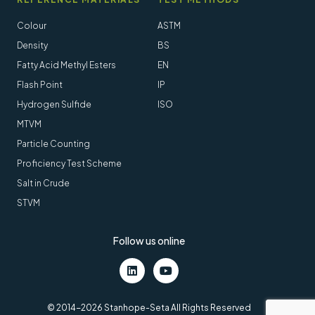
Colour
ASTM
Density
BS
Fatty Acid Methyl Esters
EN
Flash Point
IP
Hydrogen Sulfide
ISO
MTVM
Particle Counting
Proficiency Test Scheme
Salt in Crude
STVM
Follow us online
LinkedIn
Youtube
© 2014-2026 Stanhope-Seta All Rights Reserved