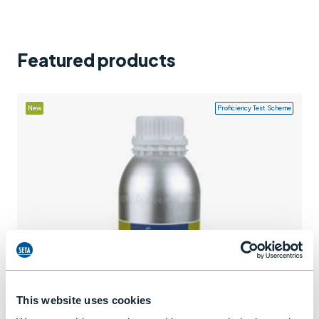
Support
Contact us
Featured products
+44 (0)1932 564391
New
Proficiency Test Scheme
This website uses cookies