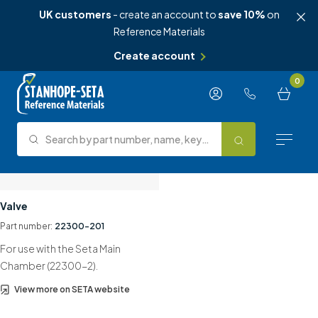
UK customers
- create an account to
save 10%
on
Reference Materials
Create account
Skip to content
0
Search by part number, name, keyword, test method or type.
Search
Reference Materials
Valve
Part number:
22300-201
Test Methods
For use with the Seta Main
About Us
Chamber (22300-2).
View more on SETA website
Knowledge Hub