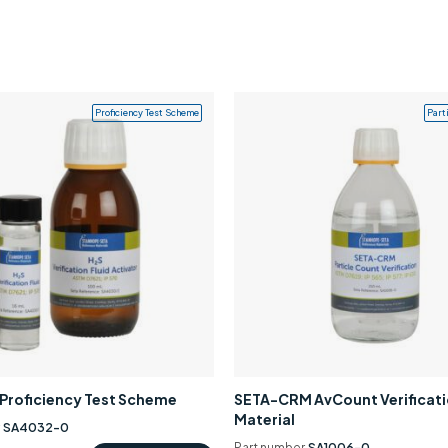
Proficiency Test Scheme
Part
0 Proficiency Test Scheme
SETA-CRM AvCount Verificat
Material
r
SA4032-0
Part number
SA1006-0