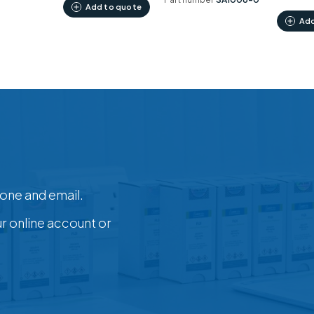
Add to quote
Add
one and email.
ur online account or