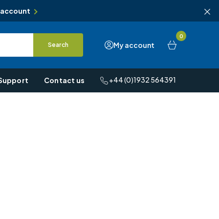
 account
0
My account
Search
+44 (0)1932 564391
Support
Contact us