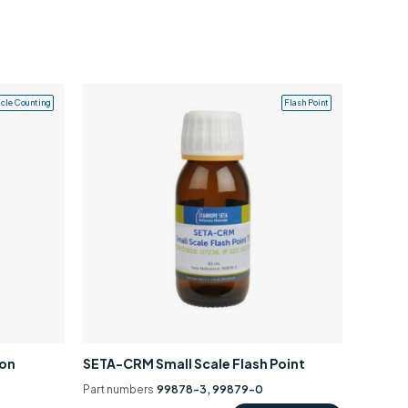
icle Counting
Flash Point
ion
SETA-CRM Small Scale Flash Point
Part numbers
99878-3, 99879-0