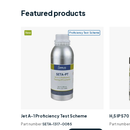
Featured products
New
Proficiency Test Scheme
Jet A-1 Proficiency Test Scheme
H₂S IP 57
Part number
SETA-1317-0085
Part numbe