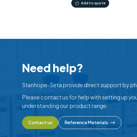
Add to quote
Need help?
Stanhope-Seta provide direct support by ph
Please contact us for help with setting up yo
understanding our product range.
Contact us
Reference Materials