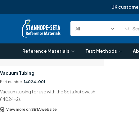
UK custome
Skip to content
Sea
Select
Search
Category
Reference Materials
Test Methods
Ab
Vacuum Tubing
Part number:
14024-001
Vacuum tubing for use with the Seta Autowash
(14024-2).
View more on SETA website