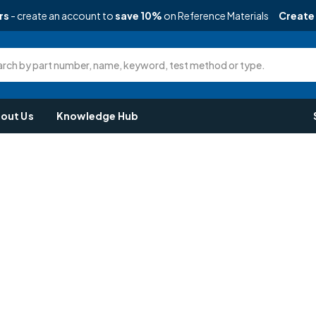
rs
- create an account to
save 10%
on Reference Materials
Create
rch by part number, name, keyword, test method or type.
out Us
Knowledge Hub