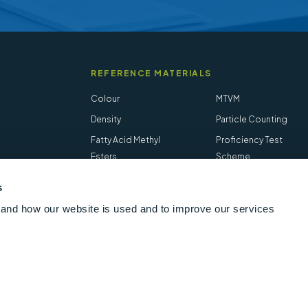
REFERENCE MATERIALS
Colour
MTVM
Density
Particle Counting
Fatty Acid Methyl
Proficiency Test
Esters
Scheme
Flash Point
Salt in Crude
s
Hydrogen Sulfide
STVM
and how our website is used and to improve our services
Follow us online
LinkedIn
Youtube