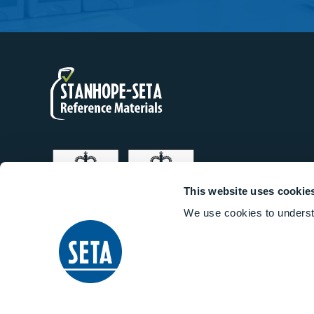
This website uses cookie
We use cookies to underst