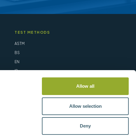
TEST METHODS
ASTM
BS
EN
IP
ISO
Allow all
Allow selection
Deny