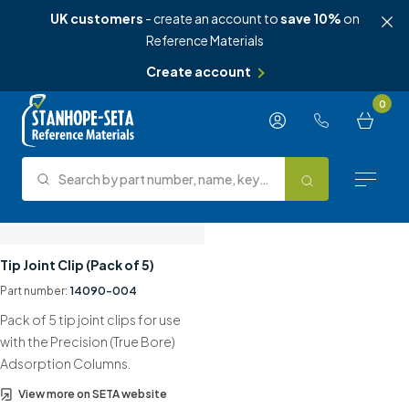
UK customers
- create an account to
save 10%
on
Reference Materials
Create account
Skip to content
0
Search by part number, name, keyword, test method or type.
Search
Reference Materials
Tip Joint Clip (Pack of 5)
Part number:
14090-004
Test Methods
Pack of 5 tip joint clips for use
About Us
with the Precision (True Bore)
Adsorption Columns.
Knowledge Hub
View more on SETA website