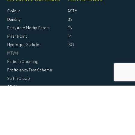
Colour
ASTM
Density
BS
Fatty Acid Methyl Esters
EN
Flash Point
IP
Hydrogen Sulfide
ISO
MTVM
Particle Counting
Proficiency Test Scheme
Salt in Crude
STVM
Follow us online
LinkedIn
Youtube
© 2014-2026 Stanhope-Seta All Rights Reserved