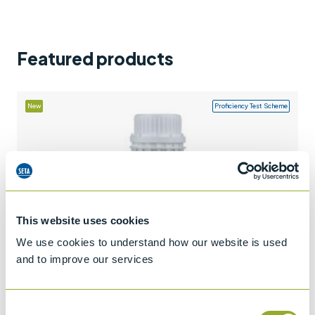
Support
Contact us
Featured products
+44 (0)1932 564391
New
Proficiency Test Scheme
This website uses cookies
We use cookies to understand how our website is used
and to improve our services
Consent