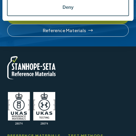
account or understanding our product range.
Deny
Contact us
Reference Materials
REFERENCE MATERIALS
TEST METHODS