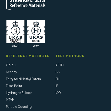
REFERENCE MATERIALS
TEST METHODS
Colour
ASTM
Density
BS
Fatty Acid Methyl Esters
EN
Flash Point
IP
Hydrogen Sulfide
ISO
MTVM
Particle Counting