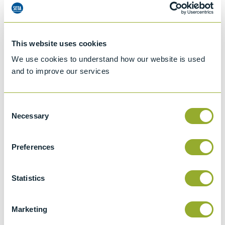
This website uses cookies
We use cookies to understand how our website is used
and to improve our services
Consent
Necessary
Selection
Preferences
Jet A-1 Proficiency Test Scheme
Statistics
Part number
SETA-1317-0085
Add to quote
Marketing