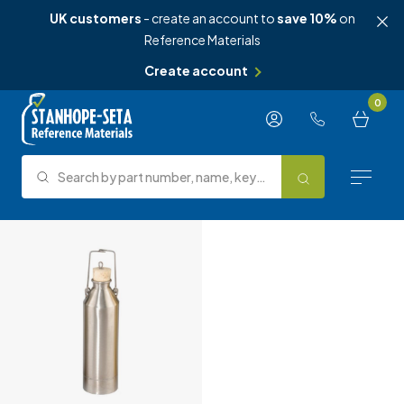
UK customers
- create an account to
save 10%
on
Reference Materials
Create account
Skip to content
0
Search by part number, name, keyword, test method or type.
Search
Reference Materials
Test Methods
About Us
Knowledge Hub