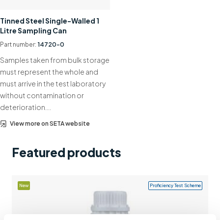
Support
Tinned Steel Single-Walled 1
Litre Sampling Can
Contact us
Part number:
14720-0
+44 (0)1932 564391
Samples taken from bulk storage
must represent the whole and
must arrive in the test laboratory
without contamination or
deterioration….
View more on SETA website
Featured products
New
Proficiency Test Scheme