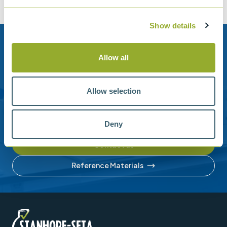
Show details
Need help?
Allow all
Stanhope-Seta provide direct support by phone and
email.
Allow selection
Please contact us for help with setting up your online
account or understanding our product range.
Deny
Contact us
Reference Materials