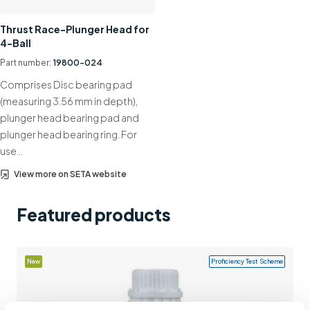
Support
Thrust Race-Plunger Head for
4-Ball
Contact us
Part number:
19800-024
+44 (0)1932 564391
Comprises Disc bearing pad
(measuring 3.56 mm in depth),
plunger head bearing pad and
plunger head bearing ring. For
use…
View more on SETA website
Featured products
New
Proficiency Test Scheme