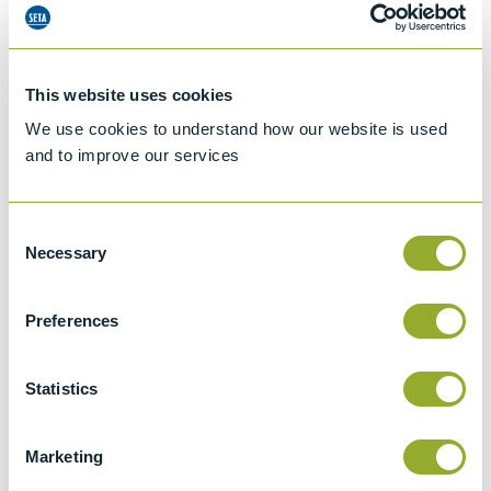
This website uses cookies
We use cookies to understand how our website is used
and to improve our services
Consent
Necessary
Selection
Preferences
Jet A-1 Proficiency Test Scheme
Statistics
Part number
SETA-1317-0085
Add to quote
Marketing