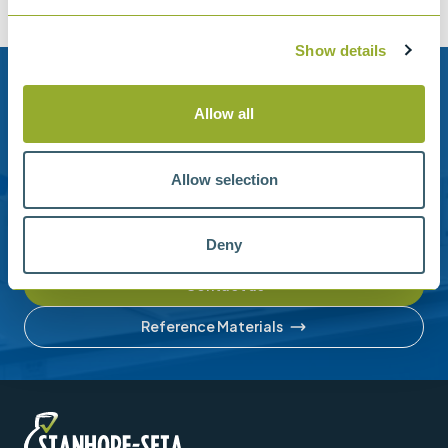
Show details
Need help?
Allow all
Stanhope-Seta provide direct support by phone and
email.
Allow selection
Please contact us for help with setting up your online
account or understanding our product range.
Deny
Contact us
Reference Materials