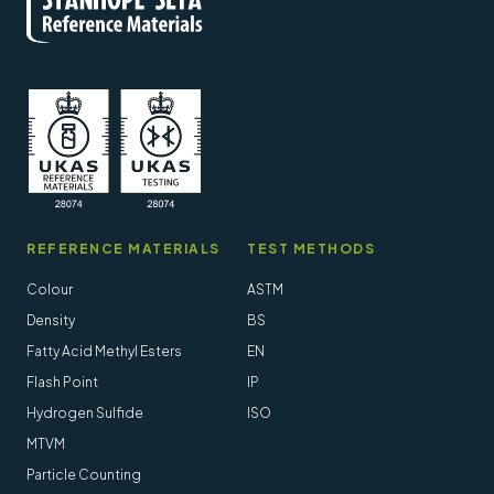
REFERENCE MATERIALS
TEST METHODS
Colour
ASTM
Density
BS
Fatty Acid Methyl Esters
EN
Flash Point
IP
Hydrogen Sulfide
ISO
MTVM
Particle Counting