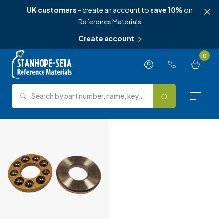
UK customers
- create an account to
save 10%
on
Reference Materials
Create account
Skip to content
0
Search by part number, name, keyword, test method or type.
Search
Reference Materials
Test Methods
About Us
Knowledge Hub