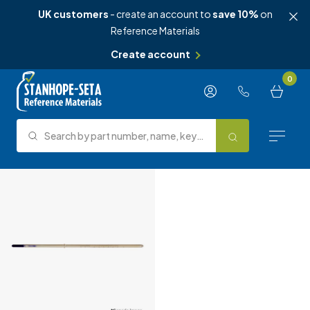
UK customers
- create an account to
save 10%
on
Reference Materials
Create account
Skip to content
0
Search by part number, name, keyword, test method or type.
Search
Reference Materials
Test Methods
About Us
Knowledge Hub