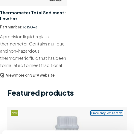
Support
Thermometer Total Sediment:
Low Haz
Contact us
Part number:
16150-3
+44 (0)1932 564391
A precision liquid in glass
thermometer. Contains a unique
and non-hazardous
thermometric fluid that has been
formulated to meet traditional…
View more on SETA website
Featured products
New
Proficiency Test Scheme