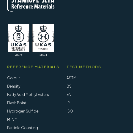
REFERENCE MATERIALS
TEST METHODS
Colour
ASTM
Density
BS
Fatty Acid Methyl Esters
EN
Flash Point
IP
Hydrogen Sulfide
ISO
MTVM
Particle Counting