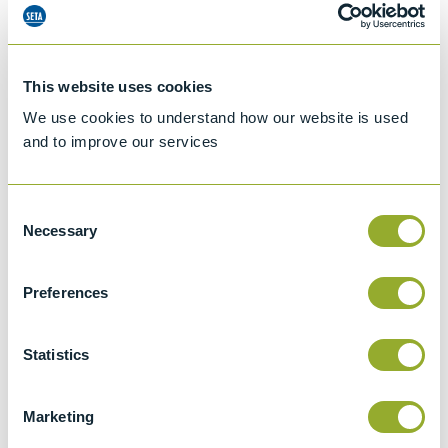
This website uses cookies
We use cookies to understand how our website is used
and to improve our services
Consent
Necessary
Selection
Preferences
Jet A-1 Proficiency Test Scheme
Statistics
Part number
SETA-1317-0085
Add to quote
Marketing