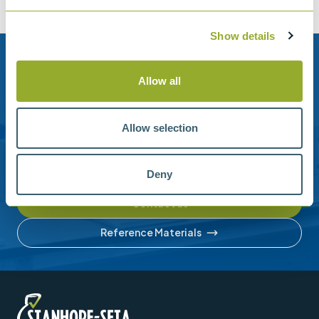
Show details
Need help?
Allow all
Stanhope-Seta provide direct support by phone and
email.
Allow selection
Please contact us for help with setting up your online
account or understanding our product range.
Deny
Contact us
Reference Materials