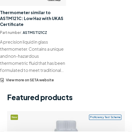
Support
Thermometer similar to
ASTM121C: Low Haz with UKAS
Contact us
Certificate
+44 (0)1932 564391
Part number:
ASTMST121CZ
A precision liquid in glass
thermometer. Contains a unique
and non-hazardous
thermometric fluid that has been
formulated to meet traditional…
View more on SETA website
Featured products
New
Proficiency Test Scheme