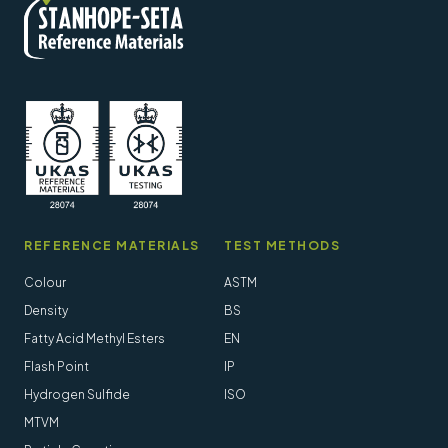
REFERENCE MATERIALS
TEST METHODS
Colour
ASTM
Density
BS
Fatty Acid Methyl Esters
EN
Flash Point
IP
Hydrogen Sulfide
ISO
MTVM