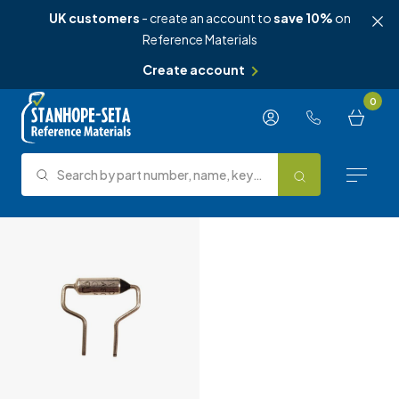
UK customers
- create an account to
save 10%
on
Reference Materials
Create account
Skip to content
0
Search by part number, name, keyword, test method or type.
Search
Reference Materials
Test Methods
About Us
Knowledge Hub