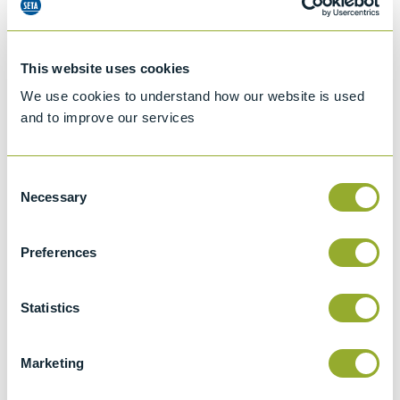
This website uses cookies
We use cookies to understand how our website is used
and to improve our services
Consent
Necessary
Selection
Preferences
Jet A-1 Proficiency Test Scheme
Part number
SETA-1317-0085
Statistics
Add to quote
Marketing