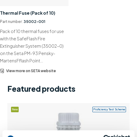
Support
Thermal Fuse (Pack of 10)
Contact us
Part number:
35002-001
Pack of 10 thermal fuses for use
+44 (0)1932 564391
with the SafeFlash Fire
Extinguisher System (35002-0)
on the Seta PM-93 Pensky-
MartensFflash Point…
View more on SETA website
Featured products
New
Proficiency Test Scheme