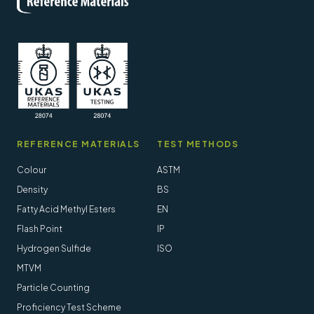
REFERENCE MATERIALS
TEST METHODS
Colour
ASTM
Density
BS
Fatty Acid Methyl Esters
EN
Flash Point
IP
Hydrogen Sulfide
ISO
MTVM
Particle Counting
Proficiency Test Scheme