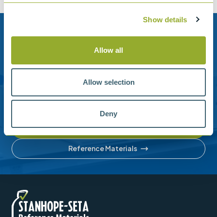
Show details
Need help?
Allow all
Stanhope-Seta provide direct support by phone and
email.
Allow selection
Please contact us for help with setting up your online
account or understanding our product range.
Deny
Contact us
Reference Materials