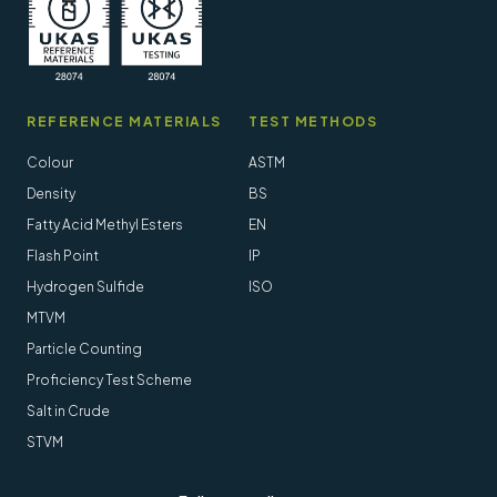
REFERENCE MATERIALS
TEST METHODS
Colour
ASTM
Density
BS
Fatty Acid Methyl Esters
EN
Flash Point
IP
Hydrogen Sulfide
ISO
MTVM
Particle Counting
Proficiency Test Scheme
Salt in Crude
STVM