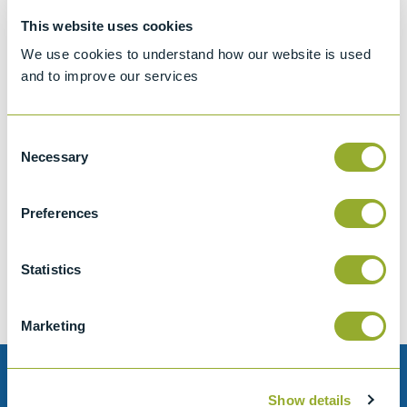
This website uses cookies
We use cookies to understand how our website is used
and to improve our services
Consent
Necessary
Selection
Jet A-1 Proficiency Test Scheme
Preferences
Part number
SETA-1317-0085
Add to quote
Statistics
Marketing
Need help?
Show details