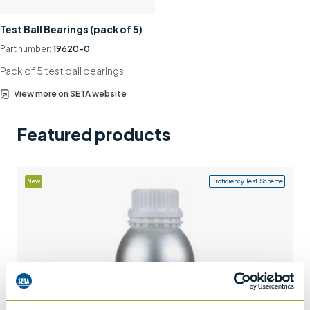
Support
Test Ball Bearings (pack of 5)
Contact us
Part number:
19620-0
Pack of 5 test ball bearings.
+44 (0)1932 564391
View more on SETA website
Featured products
New
Proficiency Test Scheme