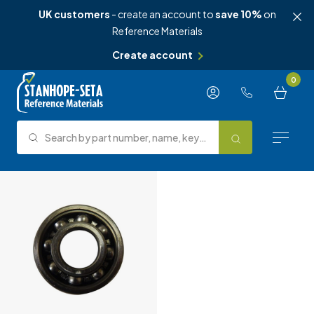
UK customers
- create an account to
save 10%
on
Reference Materials
Create account
Skip to content
0
Search by part number, name, keyword, test method or type.
Search
Reference Materials
Test Methods
About Us
Knowledge Hub