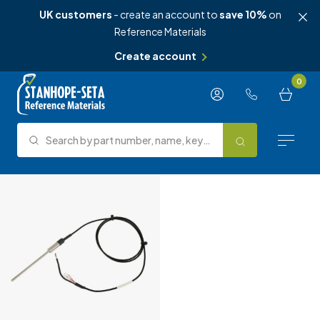
UK customers
- create an account to
save 10%
on
Reference Materials
Create account
Skip to content
0
Search by part number, name, keyword, test method or type.
Search
Reference Materials
Test Methods
About Us
Knowledge Hub