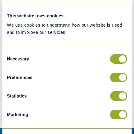
This website uses cookies
We use cookies to understand how our website is used
and to improve our services
Consent
Necessary
Selection
Preferences
Jet A-1 Proficiency Test Scheme
Part number
SETA-1317-0085
Statistics
Add to quote
Marketing