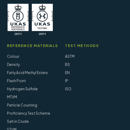
REFERENCE MATERIALS
TEST METHODS
Colour
ASTM
Density
BS
Fatty Acid Methyl Esters
EN
Flash Point
IP
Hydrogen Sulfide
ISO
MTVM
Particle Counting
Proficiency Test Scheme
Salt in Crude
STVM