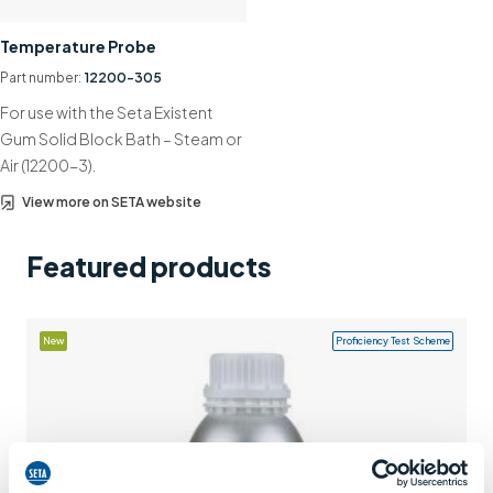
Support
Temperature Probe
Contact us
Part number:
12200-305
For use with the Seta Existent
+44 (0)1932 564391
Gum Solid Block Bath – Steam or
Air (12200-3).
View more on SETA website
Featured products
New
Proficiency Test Scheme