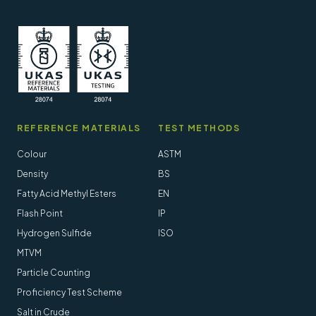
REFERENCE MATERIALS
TEST METHODS
Colour
ASTM
Density
BS
Fatty Acid Methyl Esters
EN
Flash Point
IP
Hydrogen Sulfide
ISO
MTVM
Particle Counting
Proficiency Test Scheme
Salt in Crude