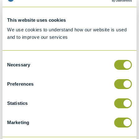
This website uses cookies
We use cookies to understand how our website is used
and to improve our services
Consent
Necessary
Selection
Preferences
Jet A-1 Proficiency Test Scheme
Part number
SETA-1317-0085
Statistics
Add to quote
Marketing