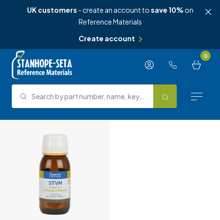
UK customers
- create an account to
save 10%
on
Reference Materials
Create account
Skip to content
0
Search by part number, name, keyword, test method or type.
Search
Reference Materials
Test Methods
About Us
Knowledge Hub