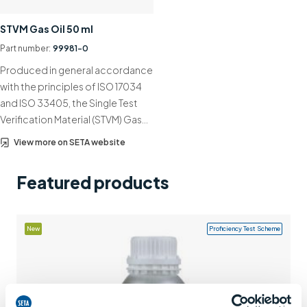
Support
STVM Gas Oil 50 ml
Contact us
Part number:
99981-0
Produced in general accordance
+44 (0)1932 564391
with the principles of ISO 17034
and ISO 33405, the Single Test
Verification Material (STVM) Gas…
View more on SETA website
Featured products
New
Proficiency Test Scheme