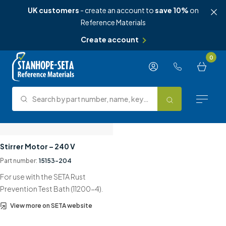
UK customers
- create an account to
save 10%
on
Reference Materials
Create account
Skip to content
0
Search by part number, name, keyword, test method or type.
Search
Reference Materials
Stirrer Motor – 240 V
Part number:
15153-204
Test Methods
For use with the SETA Rust
About Us
Prevention Test Bath (11200-4).
View more on SETA website
Knowledge Hub