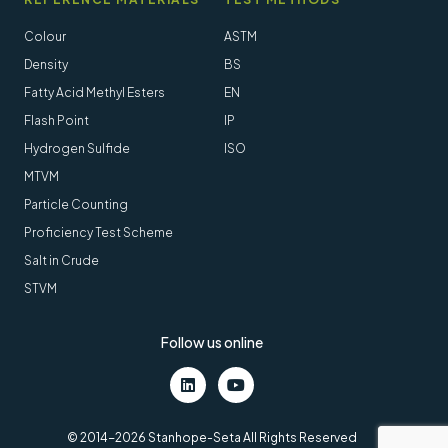
Colour
ASTM
Density
BS
Fatty Acid Methyl Esters
EN
Flash Point
IP
Hydrogen Sulfide
ISO
MTVM
Particle Counting
Proficiency Test Scheme
Salt in Crude
STVM
Follow us online
LinkedIn
Youtube
© 2014-2026 Stanhope-Seta All Rights Reserved