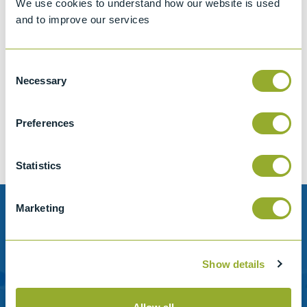
We use cookies to understand how our website is used
and to improve our services
Consent
Jet A-1 Proficiency Test Scheme
Necessary
Selection
Part number
SETA-1317-0085
Add to quote
Preferences
Statistics
Marketing
Need help?
Stanhope-Seta provide direct support by phone and
Show details
email.
Please contact us for help with setting up your online