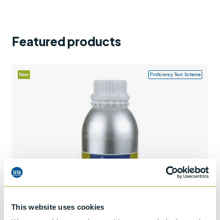
Support
Contact us
Featured products
+44 (0)1932 564391
New
Proficiency Test Scheme
This website uses cookies