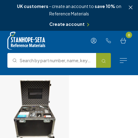
UK customers
- create an account to
save 10%
on
Reference Materials
Create account
Skip to content
0
Search by part number, name, keyword, test method or type.
Search
Reference Materials
Test Methods
About Us
Knowledge Hub