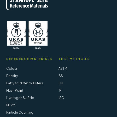
REFERENCE MATERIALS
TEST METHODS
Colour
ASTM
Density
BS
Fatty Acid Methyl Esters
EN
Flash Point
IP
Hydrogen Sulfide
ISO
MTVM
Particle Counting