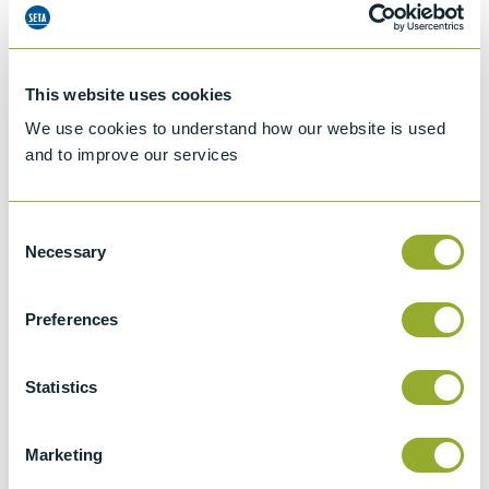
This website uses cookies
We use cookies to understand how our website is used
and to improve our services
Consent
Necessary
Selection
Preferences
Jet A-1 Proficiency Test Scheme
Statistics
Part number
SETA-1317-0085
Add to quote
Marketing