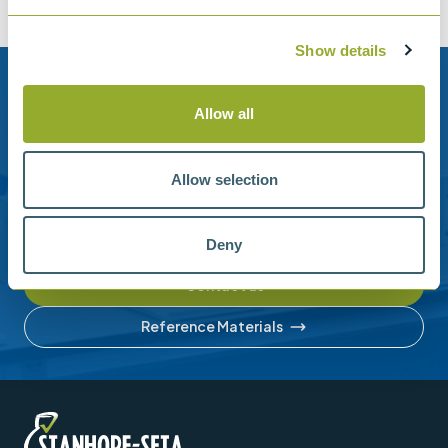
Show details
Need help?
Allow all
Stanhope-Seta provide direct support by phone and
email.
Allow selection
Please contact us for help with setting up your online
account or understanding our product range.
Deny
Contact us
Reference Materials