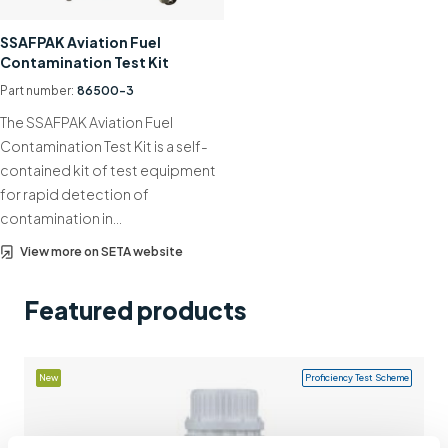
Support
SSAFPAK Aviation Fuel
Contamination Test Kit
Contact us
Part number:
86500-3
+44 (0)1932 564391
The SSAFPAK Aviation Fuel
Contamination Test Kit is a self-
contained kit of test equipment
for rapid detection of
contamination in…
View more on SETA website
Featured products
New
Proficiency Test Scheme