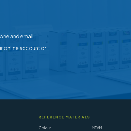
one and email.
ur online account or
REFERENCE MATERIALS
Colour
MTVM