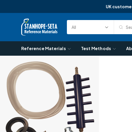
UK custome
Skip to content
Sea
Select
Search
Category
Reference Materials
Test Methods
Ab