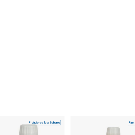
Proficiency Test Scheme
Part