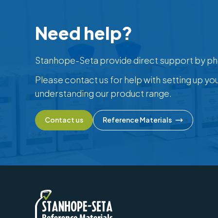
Need help?
Stanhope-Seta provide direct support by ph
Please contact us for help with setting up yo
understanding our product range.
Contact us
Reference Materials