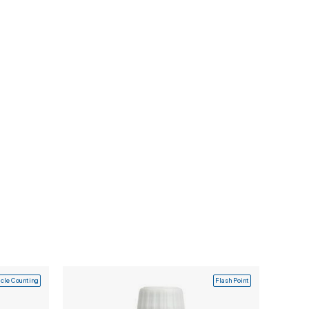
icle Counting
Flash Point