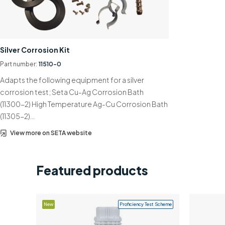
Silver Corrosion Kit
Part number:
11510-0
Adapts the following equipment for a silver
corrosion test; Seta Cu-Ag Corrosion Bath
(11300-2) High Temperature Ag-Cu Corrosion Bath
(11305-2)…
View more on SETA website
Featured products
New
Proficiency Test Scheme