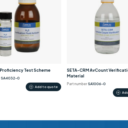
0 Proficiency Test Scheme
SETA-CRM AvCount Verificat
Material
r
SA4032-0
Part number
SA1006-0
Add to quote
Add