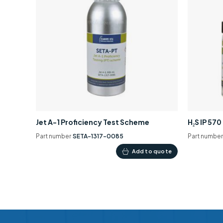
Jet A-1 Proficiency Test Scheme
H₂S IP 57
Part number
SETA-1317-0085
Part numbe
Add to quote