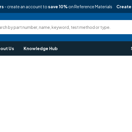
rs
- create an account to
save 10%
on Reference Materials
Create
rch by part number, name, keyword, test method or type.
out Us
Knowledge Hub