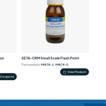
ion
SETA-CRM Small Scale Flash Point
Part numbers
99878-3, 99879-0
This
View Product
 to quote
product
has
multiple
variants.