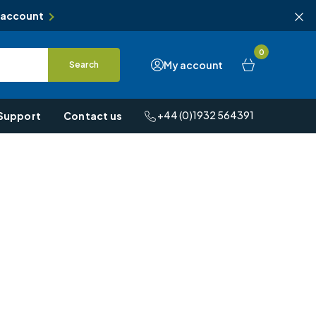
 account
0
My account
Search
+44 (0)1932 564391
Support
Contact us