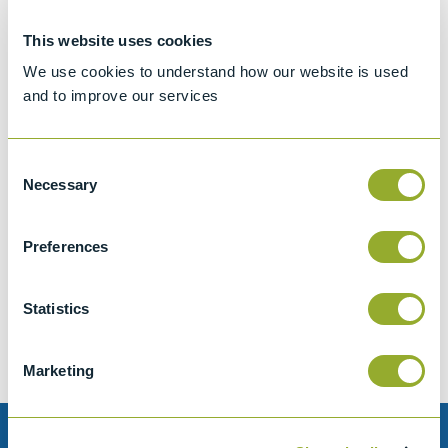
This website uses cookies
We use cookies to understand how our website is used
and to improve our services
Consent
Necessary
Selection
Jet A-1 Proficiency Test Scheme
Preferences
Part number
SETA-1317-0085
Add to quote
Statistics
Marketing