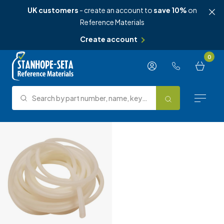
UK customers
- create an account to
save 10%
on
Reference Materials
Create account
Skip to content
0
Search by part number, name, keyword, test method or type.
Search
Reference Materials
Test Methods
About Us
Knowledge Hub