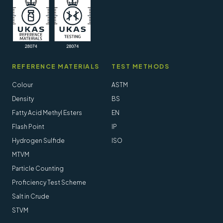
REFERENCE MATERIALS
TEST METHODS
Colour
ASTM
Density
BS
Fatty Acid Methyl Esters
EN
Flash Point
IP
Hydrogen Sulfide
ISO
MTVM
Particle Counting
Proficiency Test Scheme
Salt in Crude
STVM