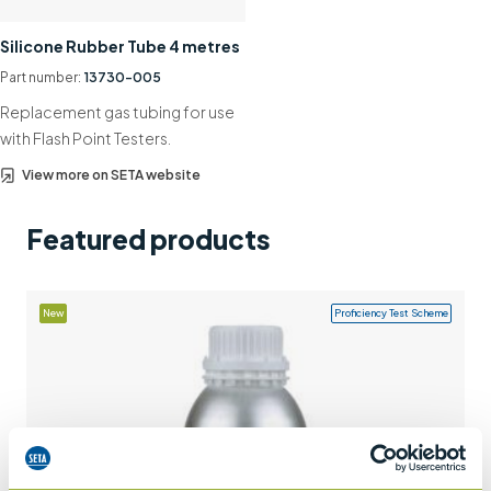
Support
Silicone Rubber Tube 4 metres
Contact us
Part number:
13730-005
Replacement gas tubing for use
+44 (0)1932 564391
with Flash Point Testers.
View more on SETA website
Featured products
New
Proficiency Test Scheme