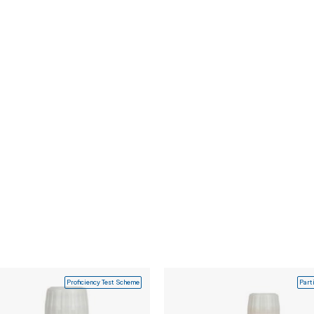
Proficiency Test Scheme
Part