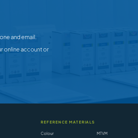
one and email.
ur online account or
REFERENCE MATERIALS
Colour
MTVM