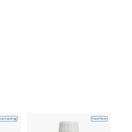
icle Counting
Flash Point