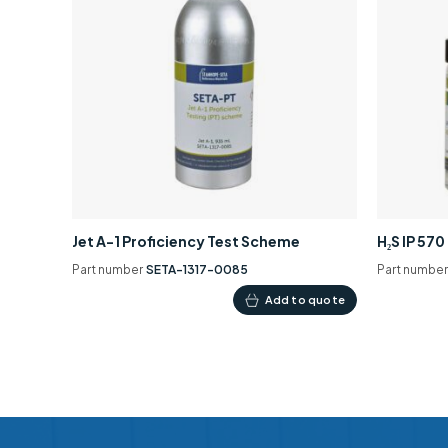
Jet A-1 Proficiency Test Scheme
H₂S IP 57
Part number
SETA-1317-0085
Part numbe
Add to quote