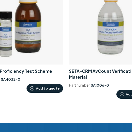
0 Proficiency Test Scheme
SETA-CRM AvCount Verificat
Material
r
SA4032-0
Part number
SA1006-0
Add to quote
Add