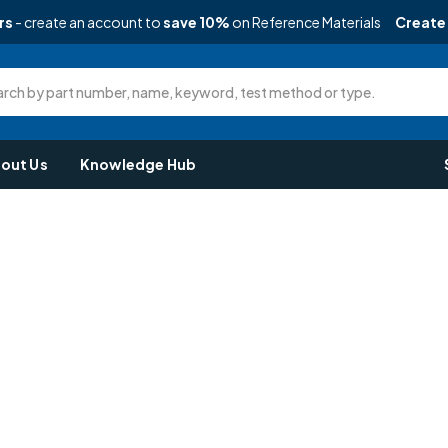
rs
- create an account to
save 10%
on Reference Materials
Create
rch by part number, name, keyword, test method or type.
out Us
Knowledge Hub