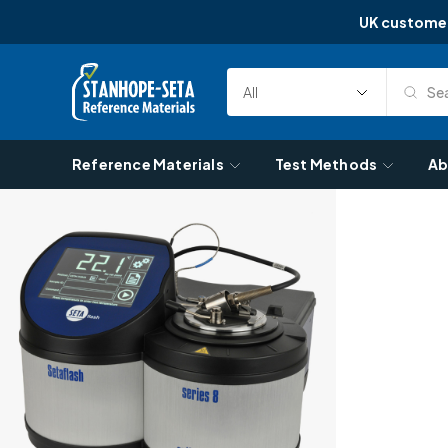
UK custome
Skip to content
Sea
Select
Search
Category
Reference Materials
Test Methods
Ab