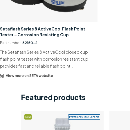
Setaflash Series 8 ActiveCool Flash Point
Tester – Corrosion Resisting Cup
Part number:
82150-2
The Setaflash Series 8 ActiveCool closed cup
flash point tester with corrosion resistant cup
provides fast and reliable flash point…
View more on SETA website
Featured products
New
Proficiency Test Scheme