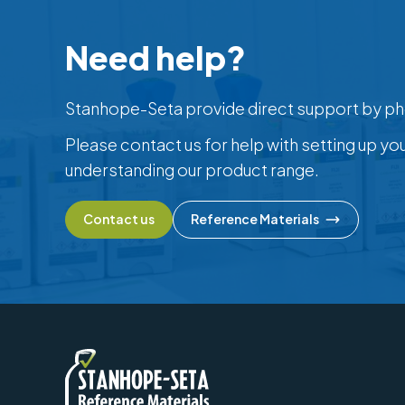
Need help?
Stanhope-Seta provide direct support by ph
Please contact us for help with setting up yo
understanding our product range.
Contact us
Reference Materials