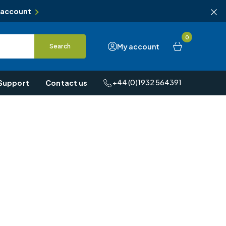
 account
0
My account
Search
+44 (0)1932 564391
Support
Contact us