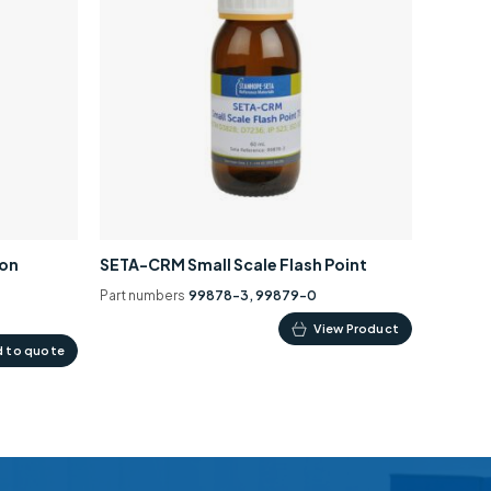
ion
SETA-CRM Small Scale Flash Point
Part numbers
99878-3, 99879-0
This
View Product
 to quote
product
has
multiple
variants.