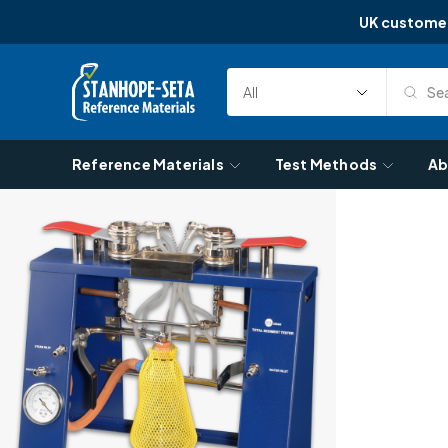
UK custome
Skip to content
Sea
Select
Search
Category
Reference Materials
Test Methods
Ab