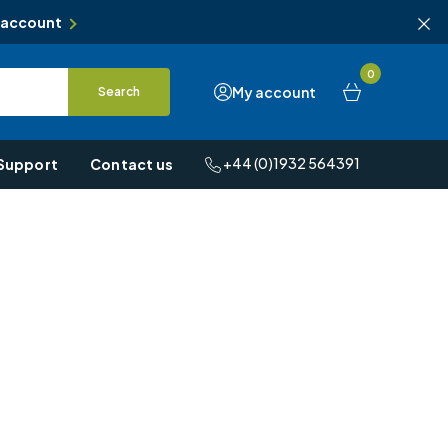
 account
0
My account
Search
+44 (0)1932 564391
Support
Contact us