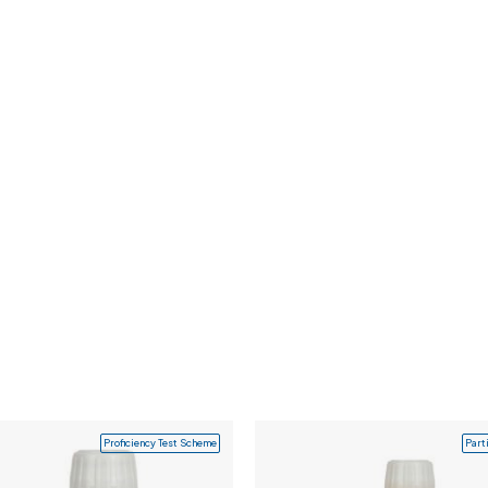
Proficiency Test Scheme
Part