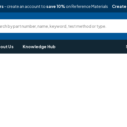
rs
- create an account to
save 10%
on Reference Materials
Create
rch by part number, name, keyword, test method or type.
out Us
Knowledge Hub