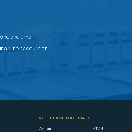
one and email.
ur online account or
REFERENCE MATERIALS
Colour
MTVM