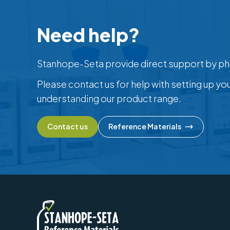
Need help?
Stanhope-Seta provide direct support by ph
Please contact us for help with setting up yo
understanding our product range.
Contact us
Reference Materials