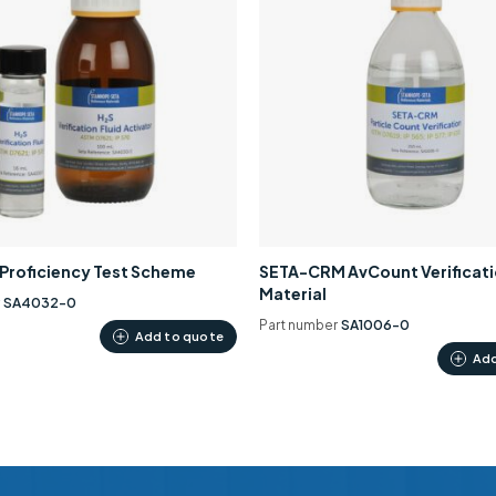
0 Proficiency Test Scheme
SETA-CRM AvCount Verificat
Material
r
SA4032-0
Part number
SA1006-0
Add to quote
Add