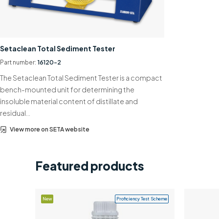
Setaclean Total Sediment Tester
Part number:
16120-2
The Setaclean Total Sediment Tester is a compact
bench-mounted unit for determining the
insoluble material content of distillate and
residual…
View more on SETA website
Featured products
New
Proficiency Test Scheme