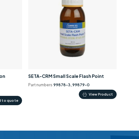
ion
SETA-CRM Small Scale Flash Point
Part numbers
99878-3, 99879-0
This
View Product
 to quote
product
has
multiple
variants.