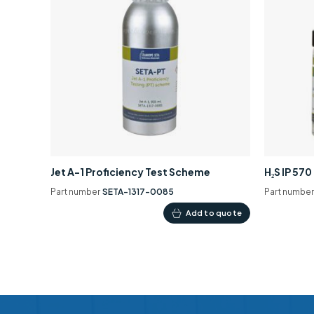
Jet A-1 Proficiency Test Scheme
H₂S IP 57
Part number
SETA-1317-0085
Part numbe
Add to quote