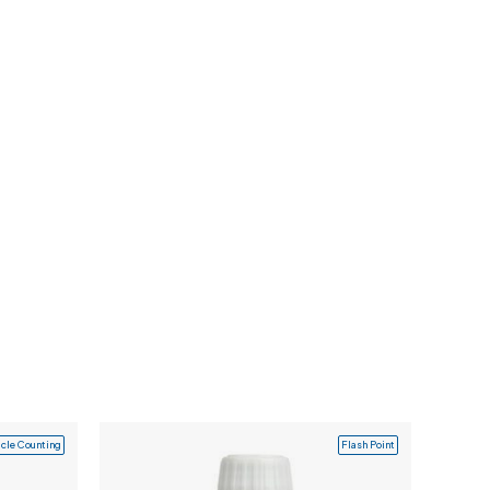
icle Counting
Flash Point