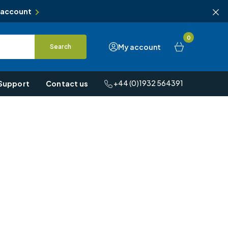
 account
0
My account
Search
+44 (0)1932 564391
Support
Contact us