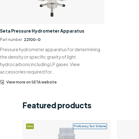
Seta Pressure Hydrometer Apparatus
Part number:
22100-0
Pressure hydrometer apparatus for determining
the density or specific gravity of light
hydrocarbons including LP gases. View
accessories required for…
View more on SETA website
Featured products
New
Proficiency Test Scheme