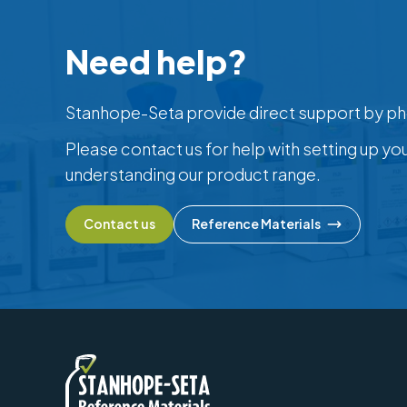
Need help?
Stanhope-Seta provide direct support by ph
Please contact us for help with setting up yo
understanding our product range.
Contact us
Reference Materials