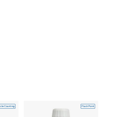
icle Counting
Flash Point