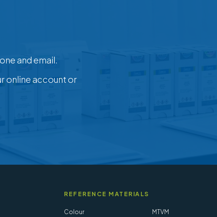
one and email.
ur online account or
REFERENCE MATERIALS
Colour
MTVM