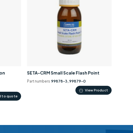
ion
SETA-CRM Small Scale Flash Point
Part numbers
99878-3, 99879-0
This
View Product
 to quote
product
has
multiple
variants.