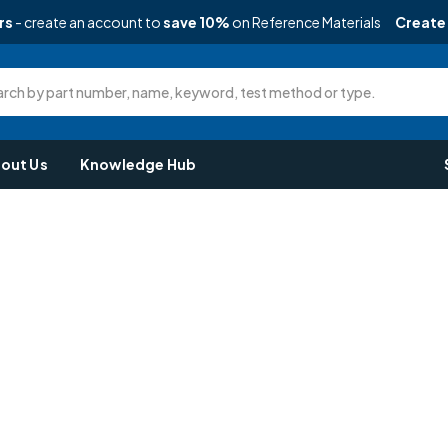
rs
- create an account to
save 10%
on Reference Materials
Create
rch by part number, name, keyword, test method or type.
out Us
Knowledge Hub