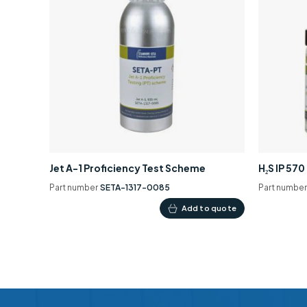
Jet A-1 Proficiency Test Scheme
H₂S IP 57
Part number
SETA-1317-0085
Part numbe
Add to quote