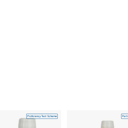
Proficiency Test Scheme
Part