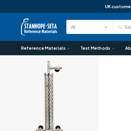
UK custome
Skip to content
Sea
Select
Search
Category
Reference Materials
Test Methods
Ab