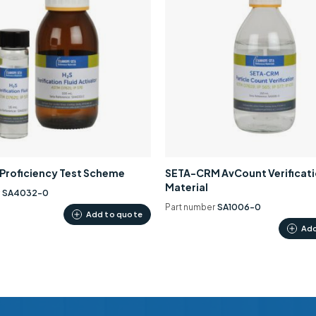
0 Proficiency Test Scheme
SETA-CRM AvCount Verificat
Material
r
SA4032-0
Part number
SA1006-0
Add to quote
Add