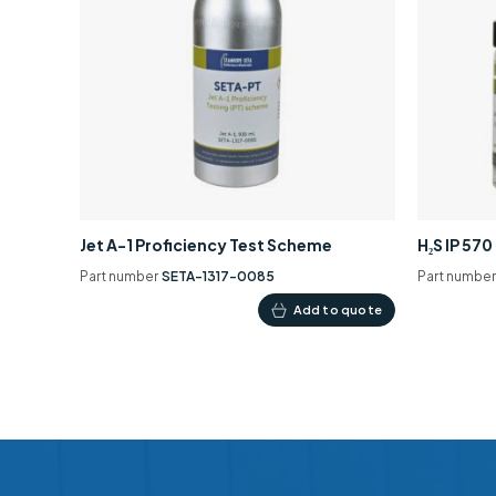
Jet A-1 Proficiency Test Scheme
H₂S IP 57
Part number
SETA-1317-0085
Part numbe
Add to quote