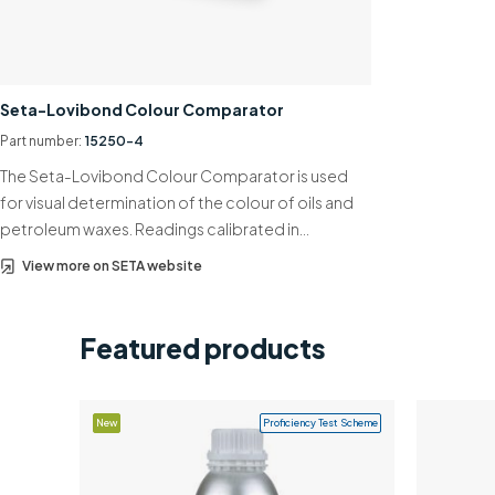
Seta-Lovibond Colour Comparator
Part number:
15250-4
The Seta-Lovibond Colour Comparator is used
for visual determination of the colour of oils and
petroleum waxes. Readings calibrated in…
View more on SETA website
Featured products
New
Proficiency Test Scheme