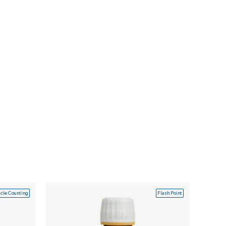
icle Counting
Flash Point