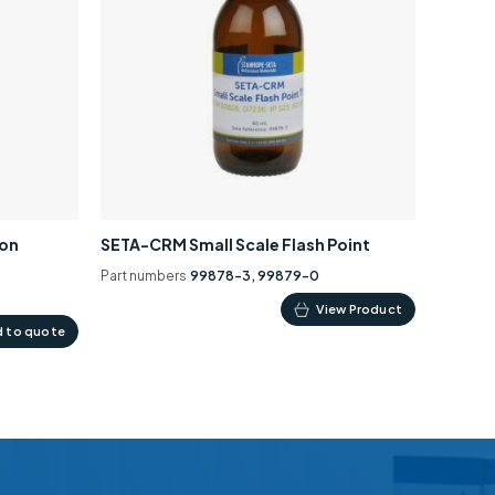
ion
SETA-CRM Small Scale Flash Point
Part numbers
99878-3, 99879-0
This
View Product
 to quote
product
has
multiple
variants.
The