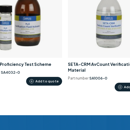
0 Proficiency Test Scheme
SETA-CRM AvCount Verificat
Material
r
SA4032-0
Part number
SA1006-0
Add to quote
Add