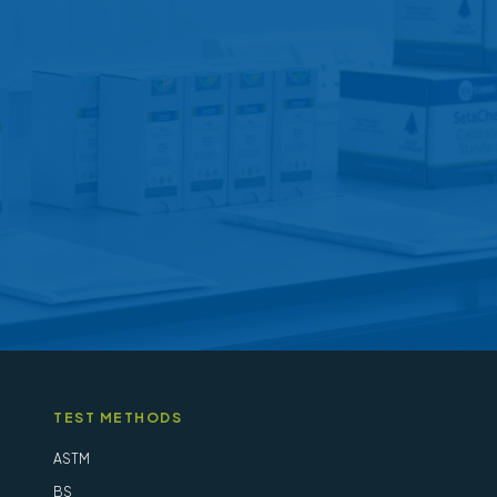
options
may
be
chosen
on
the
product
page
TEST METHODS
ASTM
BS