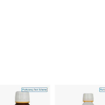
Proficiency Test Scheme
Part