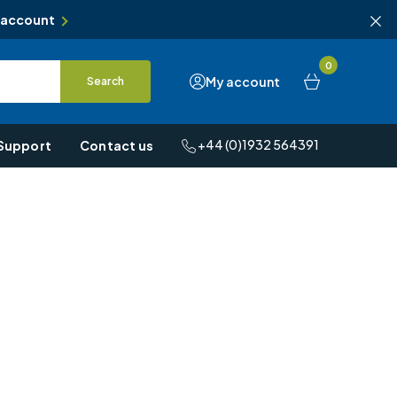
 account
0
My account
Search
+44 (0)1932 564391
Support
Contact us