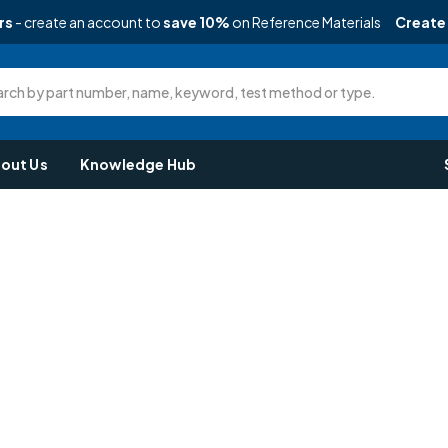
rs
- create an account to
save 10%
on Reference Materials
Create
rch by part number, name, keyword, test method or type.
out Us
Knowledge Hub