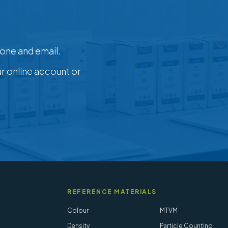
one and email.
ur online account or
REFERENCE MATERIALS
Colour
MTVM
Density
Particle Counting