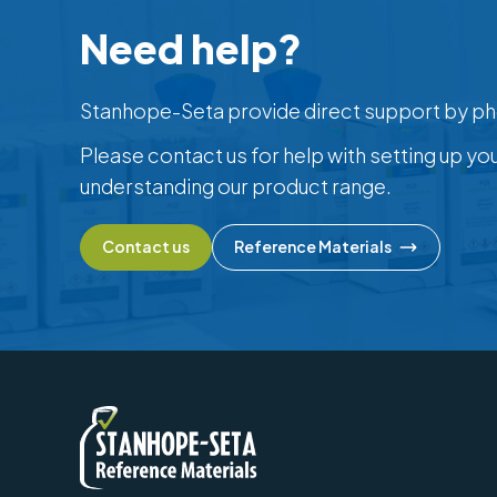
Need help?
Stanhope-Seta provide direct support by ph
Please contact us for help with setting up yo
understanding our product range.
Contact us
Reference Materials