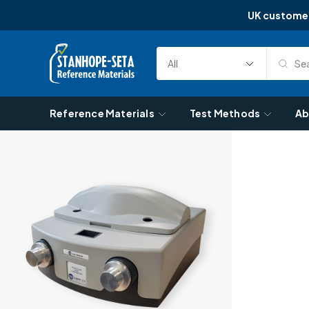
UK custome
Skip to content
Sea
Select
Search
Category
Reference Materials
Test Methods
Ab