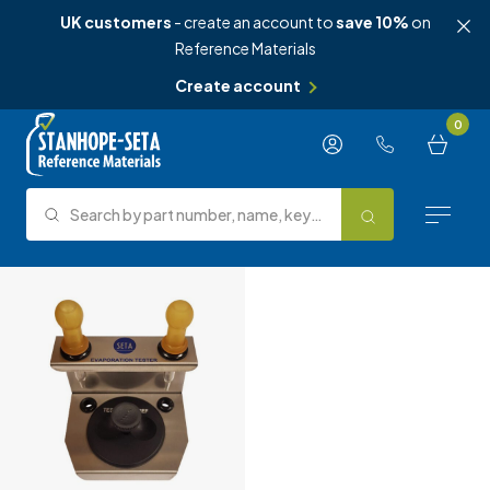
UK customers
- create an account to
save 10%
on
Reference Materials
Create account
Skip to content
0
Search by part number, name, keyword, test method or type.
Search
Reference Materials
Test Methods
About Us
Knowledge Hub