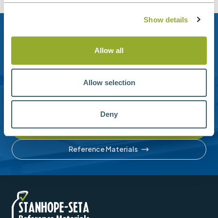
Show details
Need help?
Allow all
Stanhope-Seta provide direct support by phone and
email.
Allow selection
Please contact us for help with setting up your online
account or understanding our product range.
Deny
Contact us
Reference Materials