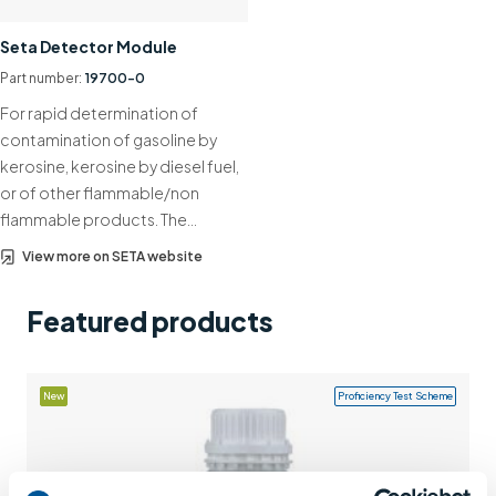
Support
Seta Detector Module
Contact us
Part number:
19700-0
For rapid determination of
+44 (0)1932 564391
contamination of gasoline by
kerosine, kerosine by diesel fuel,
or of other flammable/non
flammable products. The…
View more on SETA website
Featured products
New
Proficiency Test Scheme