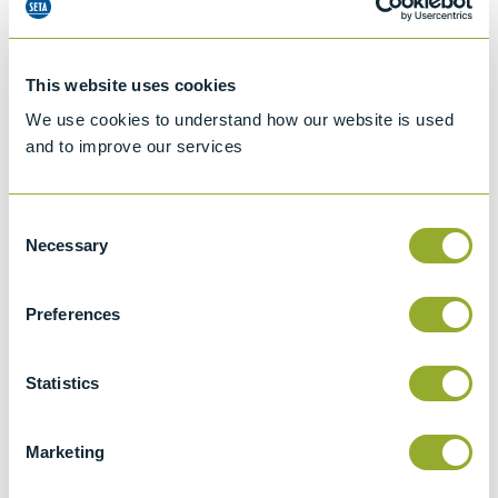
This website uses cookies
We use cookies to understand how our website is used
and to improve our services
Consent
Necessary
Selection
Preferences
Jet A-1 Proficiency Test Scheme
Part number
SETA-1317-0085
Statistics
Add to quote
Marketing