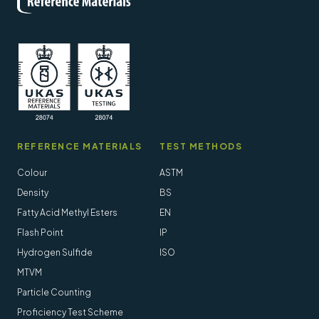
REFERENCE MATERIALS
TEST METHODS
Colour
ASTM
Density
BS
Fatty Acid Methyl Esters
EN
Flash Point
IP
Hydrogen Sulfide
ISO
MTVM
Particle Counting
Proficiency Test Scheme