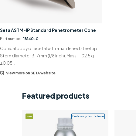
Seta ASTM-IP Standard Penetrometer Cone
Part number:
18140-0
Conical body of acetal with a hardened steel tip.
Stem diameter 3.17 mm (1/8 inch). Mass = 102.5 g
±0.05…
View more on SETA website
Featured products
New
Proficiency Test Scheme