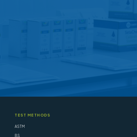
options
may
be
chosen
on
the
product
page
TEST METHODS
ASTM
BS