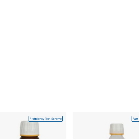
Proficiency Test Scheme
Part