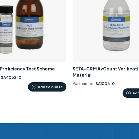
0 Proficiency Test Scheme
SETA-CRM AvCount Verificat
Material
r
SA4032-0
Part number
SA1006-0
Add to quote
Add