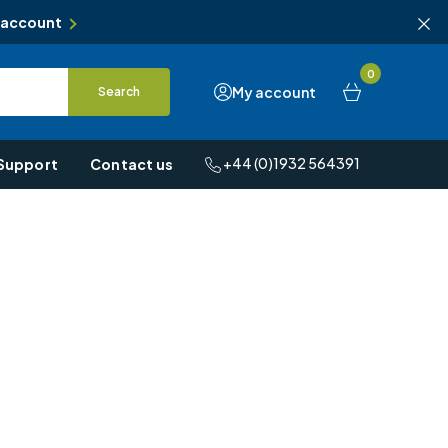
 account
0
My account
Search
+44 (0)1932 564391
Support
Contact us