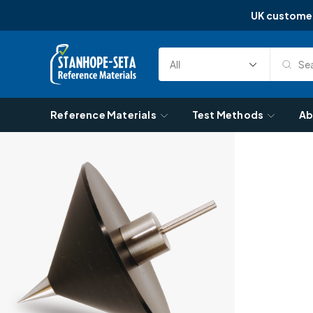
UK custome
Skip to content
Sea
Select
Search
Category
Reference Materials
Test Methods
Ab