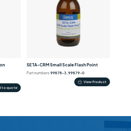
ion
SETA-CRM Small Scale Flash Point
Part numbers
99878-3, 99879-0
This
View Product
 to quote
product
has
multiple
variants.
The