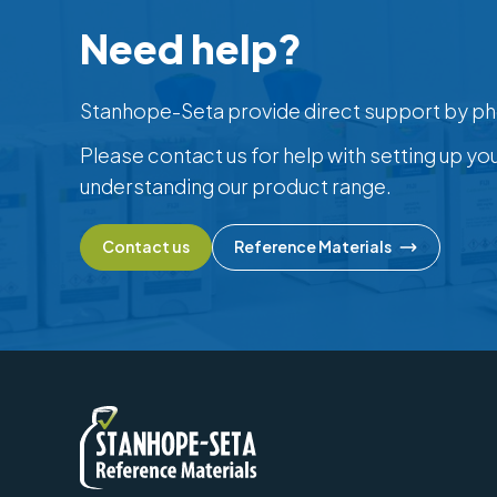
Need help?
Stanhope-Seta provide direct support by ph
Please contact us for help with setting up yo
understanding our product range.
Contact us
Reference Materials