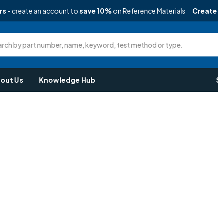
rs
- create an account to
save 10%
on Reference Materials
Create
rch by part number, name, keyword, test method or type.
out Us
Knowledge Hub