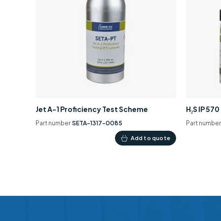
Jet A-1 Proficiency Test Scheme
H₂S IP 57
Part number
SETA-1317-0085
Part numbe
Add to quote