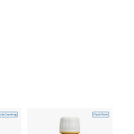
icle Counting
Flash Point