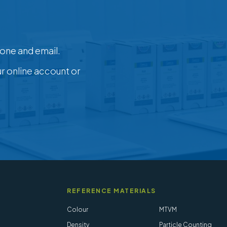
one and email.
ur online account or
REFERENCE MATERIALS
Colour
MTVM
Density
Particle Counting