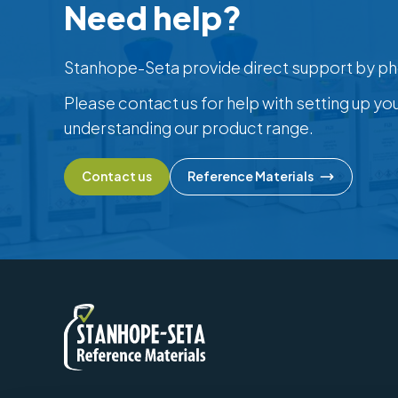
Need help?
Stanhope-Seta provide direct support by ph
Please contact us for help with setting up yo
understanding our product range.
Contact us
Reference Materials