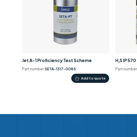
Jet A-1 Proficiency Test Scheme
H₂S IP 57
Part number
SETA-1317-0085
Part numbe
Add to quote