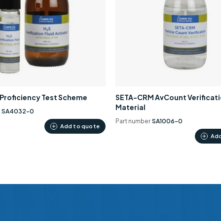
0 Proficiency Test Scheme
SETA-CRM AvCount Verificat
Material
r
SA4032-0
Part number
SA1006-0
Add to quote
Add