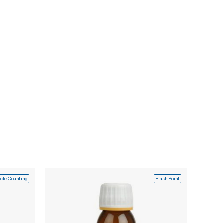
icle Counting
Flash Point