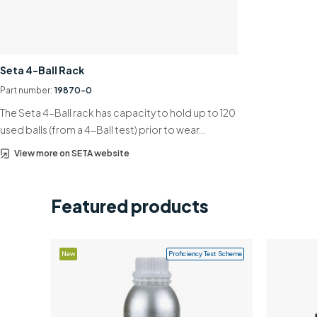
Seta 4-Ball Rack
Part number:
19870-0
The Seta 4-Ball rack has capacity to hold up to 120
used balls (from a 4-Ball test) prior to wear…
View more on SETA website
Featured products
New
Proficiency Test Scheme