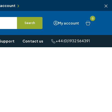
 account
0
My account
Search
+44 (0)1932 564391
Support
Contact us