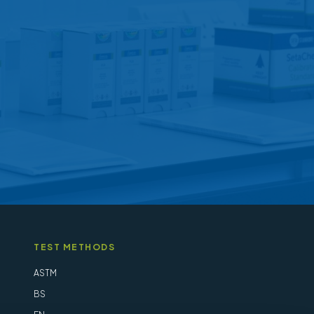
may
be
chosen
on
the
product
page
TEST METHODS
ASTM
BS