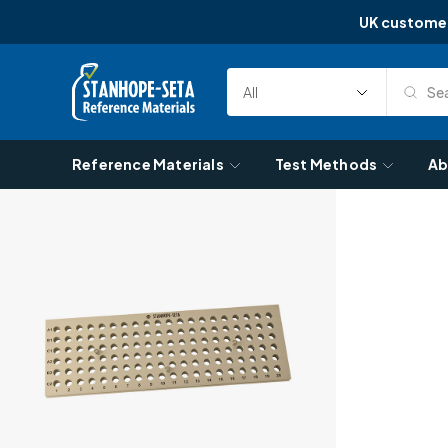
UK custome
Skip to content
Sea
Select
Search
Category
Reference Materials
Test Methods
Ab