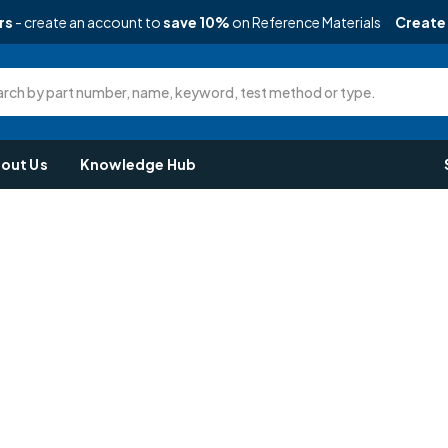
rs
- create an account to
save 10%
on Reference Materials
Create
rch by part number, name, keyword, test method or type.
out Us
Knowledge Hub