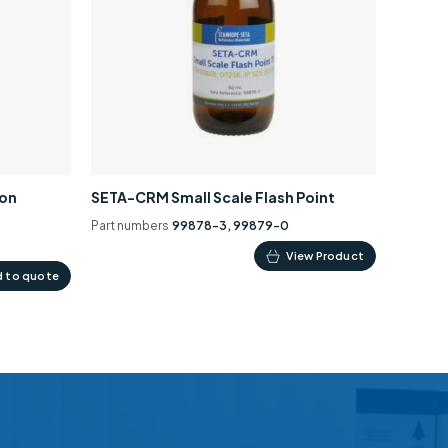
ion
SETA-CRM Small Scale Flash Point
Part numbers
99878-3, 99879-0
This
View Product
 to quote
product
has
multiple
variants.
The
options