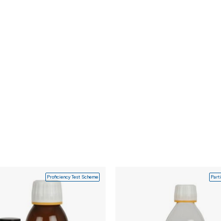
Proficiency Test Scheme
Part