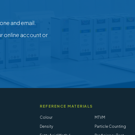
one and email.
ur online account or
REFERENCE MATERIALS
Colour
MTVM
Density
Particle Counting