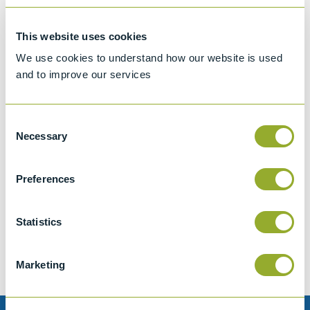
This website uses cookies
We use cookies to understand how our website is used
and to improve our services
Consent
Necessary
Selection
Preferences
Jet A-1 Proficiency Test Scheme
Part number
SETA-1317-0085
Statistics
Add to quote
Marketing