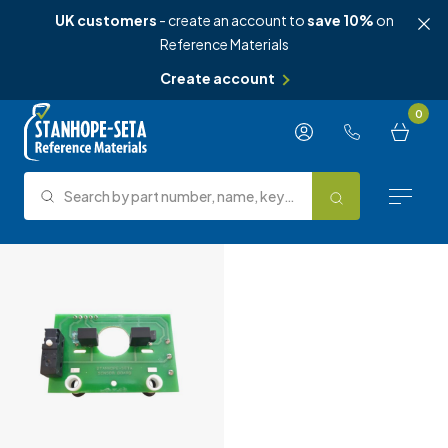
UK customers
- create an account to
save 10%
on
Reference Materials
Create account
Skip to content
0
Search by part number, name, keyword, test method or type.
Search
Reference Materials
Test Methods
About Us
Knowledge Hub