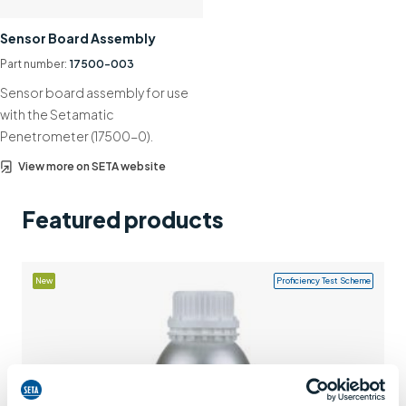
Support
Sensor Board Assembly
Contact us
Part number:
17500-003
Sensor board assembly for use
+44 (0)1932 564391
with the Setamatic
Penetrometer (17500-0).
View more on SETA website
Featured products
New
Proficiency Test Scheme