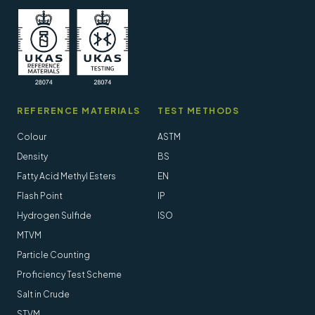
REFERENCE MATERIALS
TEST METHODS
Colour
ASTM
Density
BS
Fatty Acid Methyl Esters
EN
Flash Point
IP
Hydrogen Sulfide
ISO
MTVM
Particle Counting
Proficiency Test Scheme
Salt in Crude
STVM