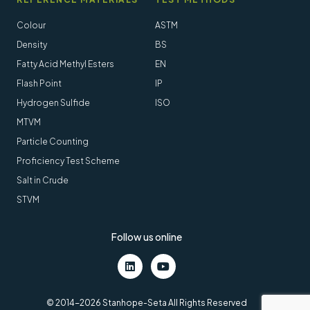
Colour
ASTM
Density
BS
Fatty Acid Methyl Esters
EN
Flash Point
IP
Hydrogen Sulfide
ISO
MTVM
Particle Counting
Proficiency Test Scheme
Salt in Crude
STVM
Follow us online
LinkedIn
Youtube
© 2014-2026 Stanhope-Seta All Rights Reserved