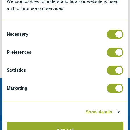
We use cookies to understand how our website is used
and to improve our services
Consent
Jet A-1 Proficiency Test Scheme
Necessary
Selection
Part number
SETA-1317-0085
Add to quote
Preferences
Statistics
Marketing
Need help?
Stanhope-Seta provide direct support by phone and
Show details
email.
Please contact us for help with setting up your online