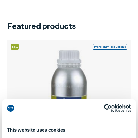
Support
Contact us
Featured products
+44 (0)1932 564391
New
Proficiency Test Scheme
This website uses cookies