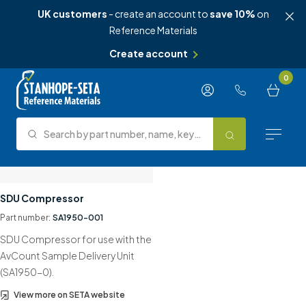
UK customers
- create an account to
save 10%
on
Reference Materials
Create account
Skip to content
0
Search by part number, name, keyword, test method or type.
Search
Reference Materials
SDU Compressor
Part number:
SA1950-001
Test Methods
SDU Compressor for use with the
About Us
AvCount Sample Delivery Unit
(SA1950-0).
Knowledge Hub
View more on SETA website