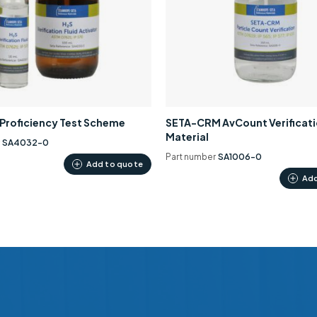
0 Proficiency Test Scheme
SETA-CRM AvCount Verificat
Material
r
SA4032-0
Part number
SA1006-0
Add to quote
Add