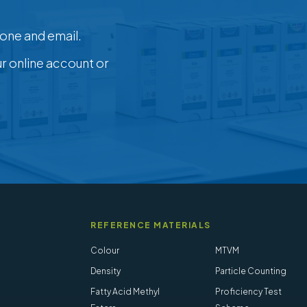
one and email.
ur online account or
REFERENCE MATERIALS
Colour
MTVM
Density
Particle Counting
Fatty Acid Methyl
Proficiency Test