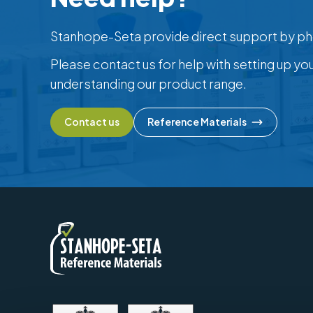
Stanhope-Seta provide direct support by ph
Please contact us for help with setting up yo
understanding our product range.
Contact us
Reference Materials