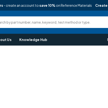
rs
- create an account to
save 10%
on Reference Materials
Create
rch by part number, name, keyword, test method or type.
out Us
Knowledge Hub