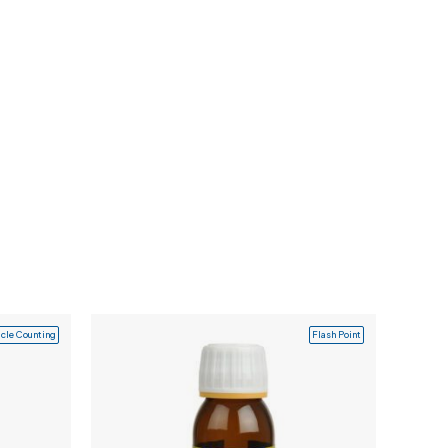
icle Counting
Flash Point