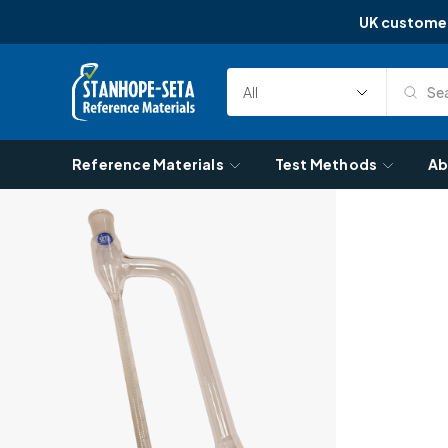
UK custome
Skip to content
Sea
Select
Search
Category
Reference Materials
Test Methods
Ab