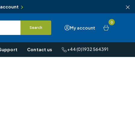
 account
0
My account
Search
+44 (0)1932 564391
Support
Contact us