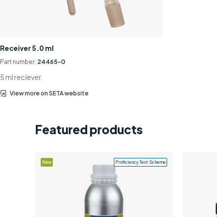
Receiver 5.0 ml
Part number:
24465-0
5 ml reciever.
View more on SETA website
Featured products
New
Proficiency Test Scheme