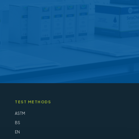
may
be
chosen
on
the
product
page
TEST METHODS
ASTM
BS
EN