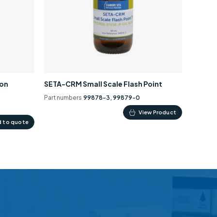
ion
SETA-CRM Small Scale Flash Point
Part numbers
99878-3, 99879-0
This
View Product
 to quote
product
has
multiple
variants.
The
options