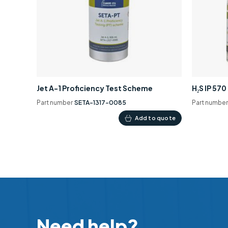
Jet A-1 Proficiency Test Scheme
H₂S IP 57
Part number
SETA-1317-0085
Part numbe
Add to quote
Need help?