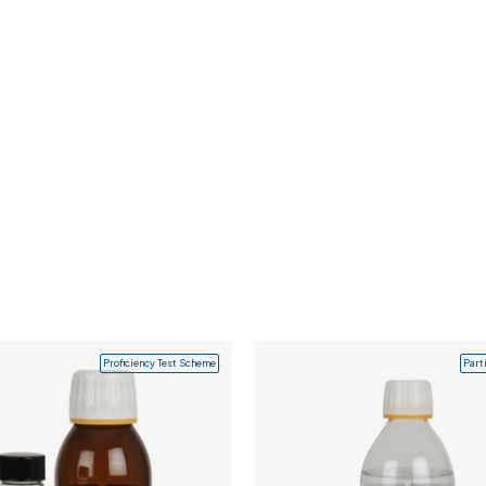
Proficiency Test Scheme
Part