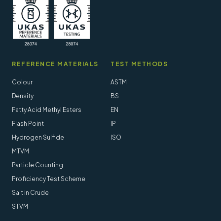
REFERENCE MATERIALS
TEST METHODS
Colour
ASTM
Density
BS
Fatty Acid Methyl Esters
EN
Flash Point
IP
Hydrogen Sulfide
ISO
MTVM
Particle Counting
Proficiency Test Scheme
Salt in Crude
STVM