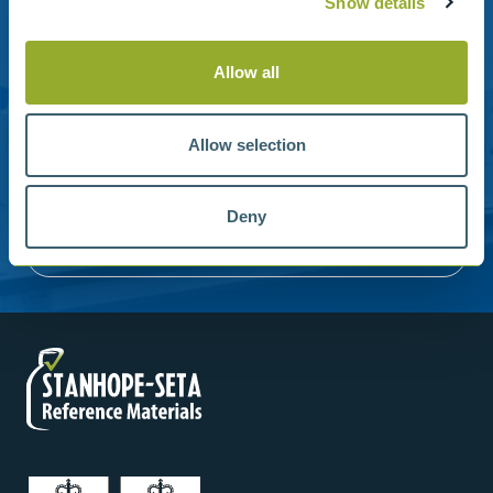
Show details
Stanhope-Seta provide direct support by phone and
Allow all
email.
Please contact us for help with setting up your online
Allow selection
account or understanding our product range.
Contact us
Deny
Reference Materials