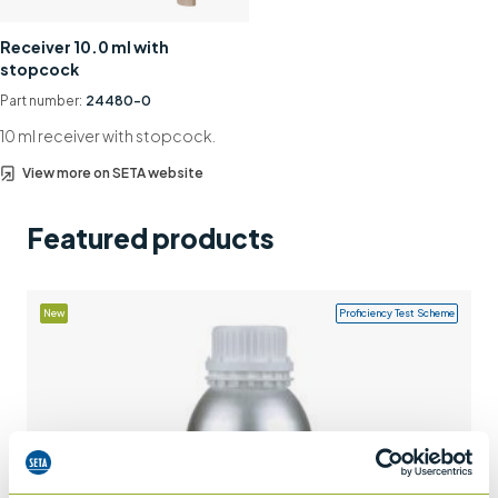
Support
Receiver 10.0 ml with
stopcock
Contact us
Part number:
24480-0
+44 (0)1932 564391
10 ml receiver with stopcock.
View more on SETA website
Featured products
New
Proficiency Test Scheme