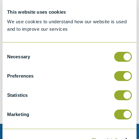
This website uses cookies
We use cookies to understand how our website is used
and to improve our services
Consent
Necessary
Selection
Jet A-1 Proficiency Test Scheme
Preferences
Part number
SETA-1317-0085
Add to quote
Statistics
Marketing
Need help?