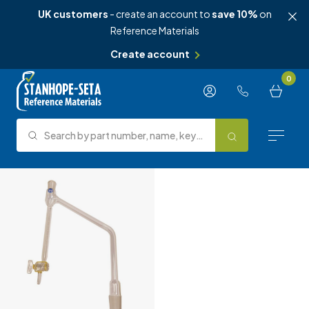
UK customers
- create an account to
save 10%
on
Reference Materials
Create account
Skip to content
0
Search by part number, name, keyword, test method or type.
Search
Reference Materials
Test Methods
About Us
Knowledge Hub