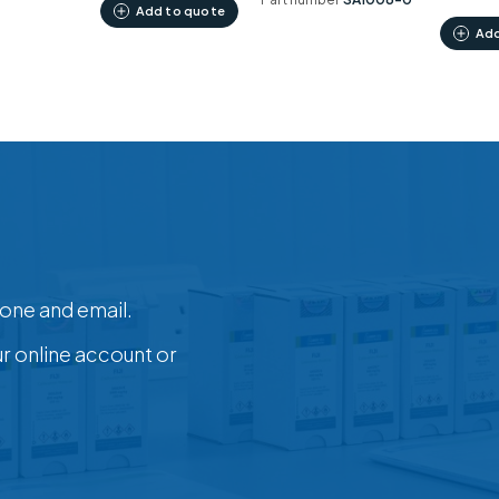
Add to quote
Add
one and email.
ur online account or