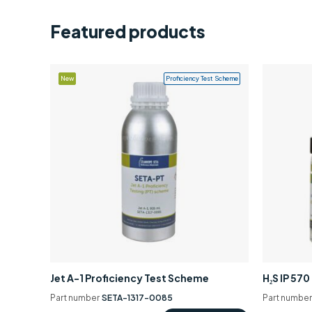
Featured products
New
Proficiency Test Scheme
Jet A-1 Proficiency Test Scheme
H₂S IP 57
Part number
SETA-1317-0085
Part numbe