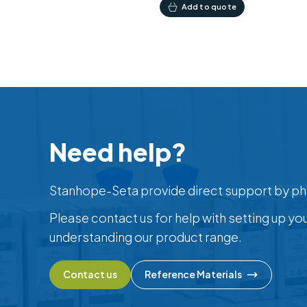
Add to quote
Need help?
Stanhope-Seta provide direct support by ph
Please contact us for help with setting up yo
understanding our product range.
Contact us
Reference Materials