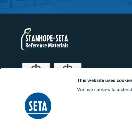
This website uses cookie
We use cookies to underst