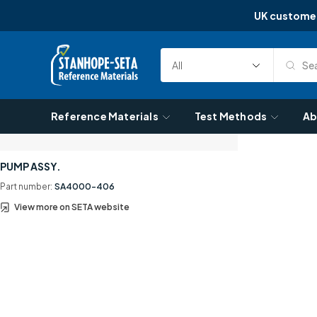
UK custome
Skip to content
Sea
Select
Search
Category
Reference Materials
Test Methods
Ab
PUMP ASSY.
Part number:
SA4000-406
View more on SETA website