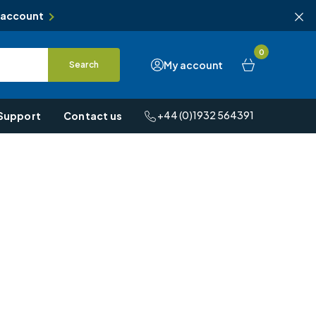
 account
0
My account
Search
+44 (0)1932 564391
Support
Contact us