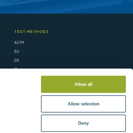
TEST METHODS
ASTM
BS
EN
IP
ISO
Allow all
Allow selection
Deny