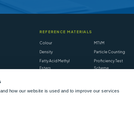
REFERENCE MATERIALS
Colour
MTVM
Density
Particle Counting
Fatty Acid Methyl
Proficiency Test
Esters
Scheme
Flash Point
Salt in Crude
s
Hydrogen Sulfide
STVM
and how our website is used and to improve our services
Follow us online
LinkedIn
Youtube