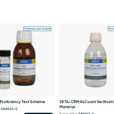
Proficiency Test Scheme
Part
0 Proficiency Test Scheme
SETA-CRM AvCount Verificat
Material
r
SA4032-0
Part number
SA1006-0