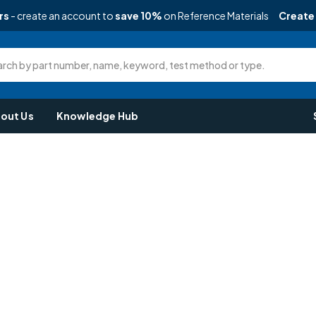
rs
- create an account to
save 10%
on Reference Materials
Create
rch by part number, name, keyword, test method or type.
out Us
Knowledge Hub