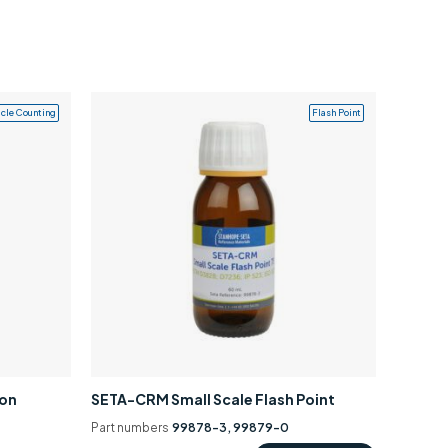
icle Counting
Flash Point
ion
SETA-CRM Small Scale Flash Point
Part numbers
99878-3, 99879-0