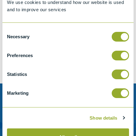
We use cookies to understand how our website is used
and to improve our services
Consent
Jet A-1 Proficiency Test Scheme
Necessary
Selection
Part number
SETA-1317-0085
Add to quote
Preferences
Statistics
Marketing
Need help?
Stanhope-Seta provide direct support by phone and
Show details
email.
Please contact us for help with setting up your online