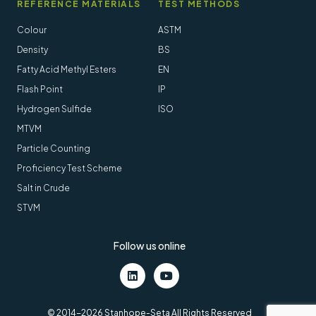
REFERENCE MATERIALS
TEST METHODS
Colour
ASTM
Density
BS
Fatty Acid Methyl Esters
EN
Flash Point
IP
Hydrogen Sulfide
ISO
MTVM
Particle Counting
Proficiency Test Scheme
Salt in Crude
STVM
Follow us online
LinkedIn
Youtube
© 2014-2026 Stanhope-Seta All Rights Reserved