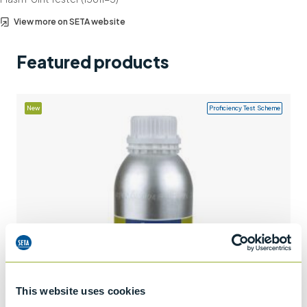
Support
View more on SETA website
Contact us
Featured products
+44 (0)1932 564391
New
Proficiency Test Scheme
This website uses cookies