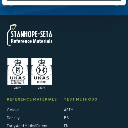
REFERENCE MATERIALS
TEST METHODS
Colour
ASTM
Density
BS
Fatty Acid Methyl Esters
EN