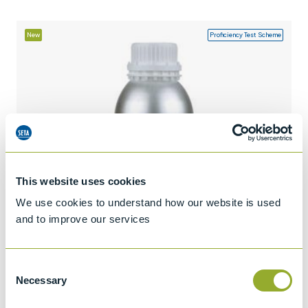
+44 (0)1932 564391
New
Proficiency Test Scheme
This website uses cookies
We use cookies to understand how our website is used
and to improve our services
Consent
Necessary
Selection