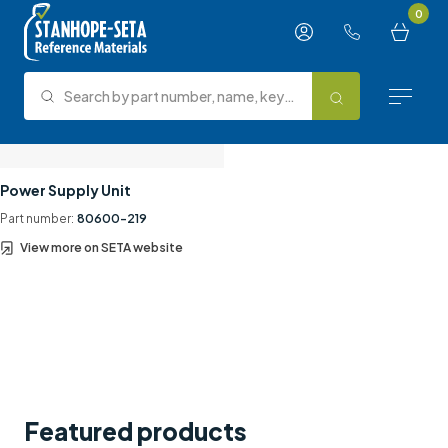
Skip to content
0
Search by part number, name, keyword, test method or type.
Search
Reference Materials
Power Supply Unit
Part number:
80600-219
Test Methods
View more on SETA website
About Us
Knowledge Hub
Support
Contact us
Featured products