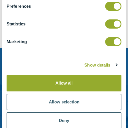
Jet A-1 Proficiency Test Scheme
Preferences
Part number
SETA-1317-0085
Add to quote
Statistics
Marketing
Need help?
Show details
Stanhope-Seta provide direct support by phone and
email.
Allow all
Please contact us for help with setting up your online
account or understanding our product range.
Allow selection
Contact us
Deny
Reference Materials