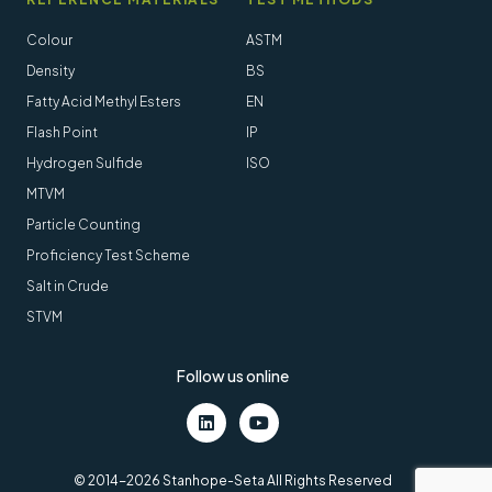
Colour
ASTM
Density
BS
Fatty Acid Methyl Esters
EN
Flash Point
IP
Hydrogen Sulfide
ISO
MTVM
Particle Counting
Proficiency Test Scheme
Salt in Crude
STVM
Follow us online
LinkedIn
Youtube
© 2014-2026 Stanhope-Seta All Rights Reserved