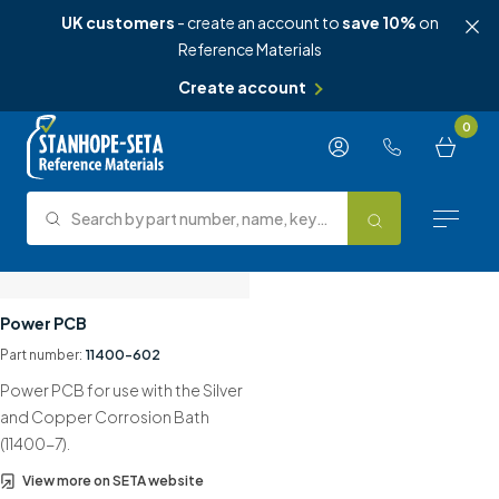
UK customers
- create an account to
save 10%
on
Reference Materials
Create account
Skip to content
0
Search by part number, name, keyword, test method or type.
Search
Reference Materials
Power PCB
Part number:
11400-602
Test Methods
Power PCB for use with the Silver
About Us
and Copper Corrosion Bath
(11400-7).
Knowledge Hub
View more on SETA website