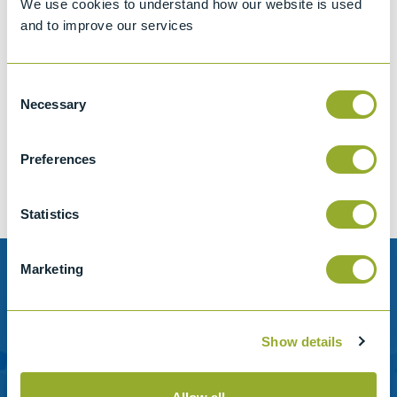
We use cookies to understand how our website is used
and to improve our services
Consent
Jet A-1 Proficiency Test Scheme
Necessary
Selection
Part number
SETA-1317-0085
Add to quote
Preferences
Statistics
Marketing
Need help?
Stanhope-Seta provide direct support by phone and
Show details
email.
Please contact us for help with setting up your online