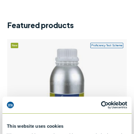
Support
Contact us
Featured products
+44 (0)1932 564391
New
Proficiency Test Scheme
This website uses cookies