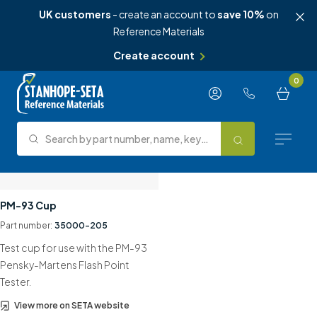
UK customers
- create an account to
save 10%
on
Reference Materials
Create account
Skip to content
0
Search by part number, name, keyword, test method or type.
Search
Reference Materials
PM-93 Cup
Part number:
35000-205
Test Methods
Test cup for use with the PM-93
About Us
Pensky-Martens Flash Point
Tester.
Knowledge Hub
View more on SETA website