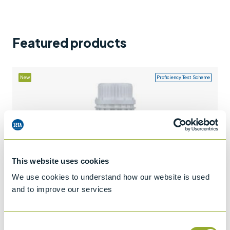
Support
Contact us
Featured products
+44 (0)1932 564391
New
Proficiency Test Scheme
This website uses cookies
We use cookies to understand how our website is used
and to improve our services
Consent