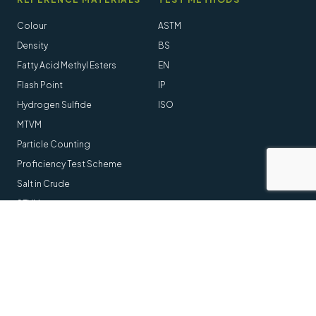
Colour
ASTM
Density
BS
Fatty Acid Methyl Esters
EN
Flash Point
IP
Hydrogen Sulfide
ISO
MTVM
Particle Counting
Proficiency Test Scheme
Salt in Crude
STVM
Follow us online
LinkedIn
Youtube
© 2014-2026 Stanhope-Seta All Rights Reserved