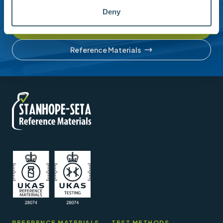
account or understanding our product range.
Deny
Contact us
Reference Materials
REFERENCE MATERIALS
TEST METHODS