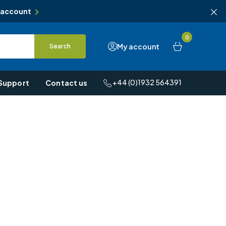
 account
0
My account
Search
+44 (0)1932 564391
Support
Contact us