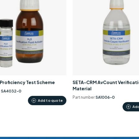
0 Proficiency Test Scheme
SETA-CRM AvCount Verificat
Material
r
SA4032-0
Part number
SA1006-0
Add to quote
Add