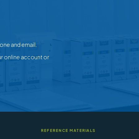
one and email.
ur online account or
REFERENCE MATERIALS