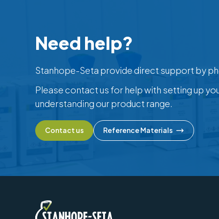
Need help?
Stanhope-Seta provide direct support by ph
Please contact us for help with setting up yo
understanding our product range.
Contact us
Reference Materials