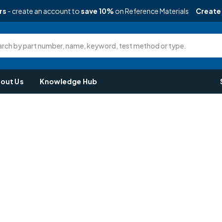
rs
- create an account to
save 10%
on Reference Materials
Create
rch by part number, name, keyword, test method or type.
out Us
Knowledge Hub