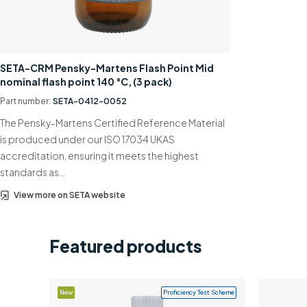
SETA-CRM Pensky-Martens Flash Point Mid
nominal flash point 140 °C, (3 pack)
Part number:
SETA-0412-0052
The Pensky-Martens Certified Reference Material
is produced under our ISO 17034 UKAS
accreditation, ensuring it meets the highest
standards as…
View more on SETA website
Featured products
New
Proficiency Test Scheme