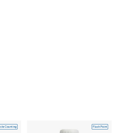
icle Counting
Flash Point