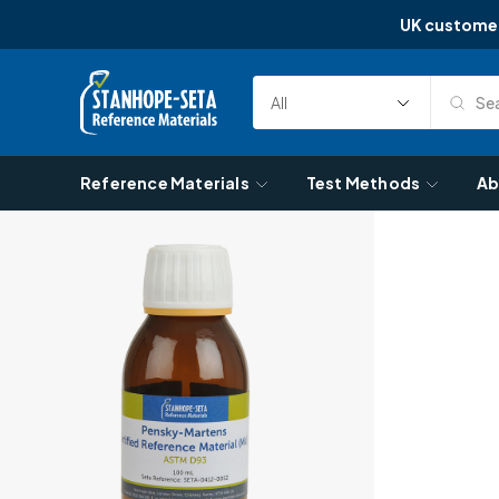
UK custome
Skip to content
Sea
Select
Search
Category
Reference Materials
Test Methods
Ab