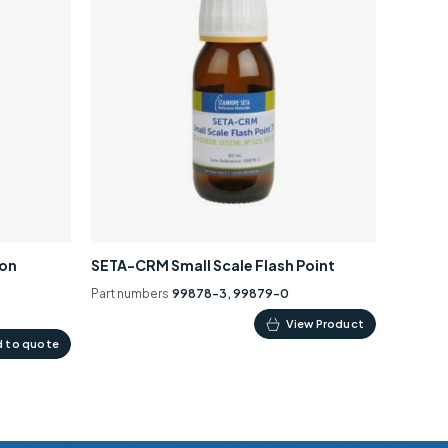
ion
SETA-CRM Small Scale Flash Point
Part numbers
99878-3, 99879-0
This
View Product
 to quote
product
has
multiple