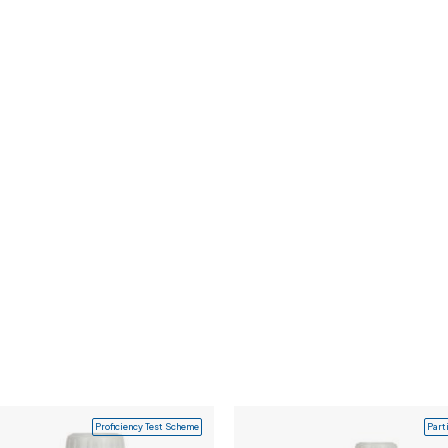
Proficiency Test Scheme
Part