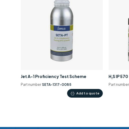
Jet A-1 Proficiency Test Scheme
H₂S IP 57
Part number
SETA-1317-0085
Part numbe
Add to quote