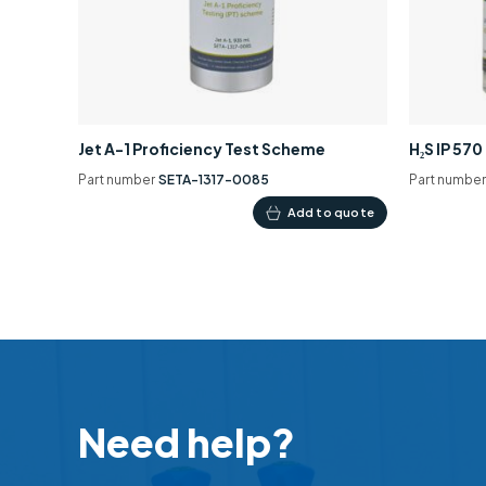
Jet A-1 Proficiency Test Scheme
H₂S IP 57
Part number
SETA-1317-0085
Part numbe
Add to quote
Need help?