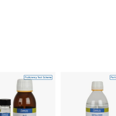
Proficiency Test Scheme
Part