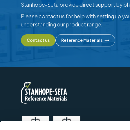
Stanhope-Seta provide direct support by ph
Please contact us for help with setting up yo
understanding our product range.
Contact us
Reference Materials