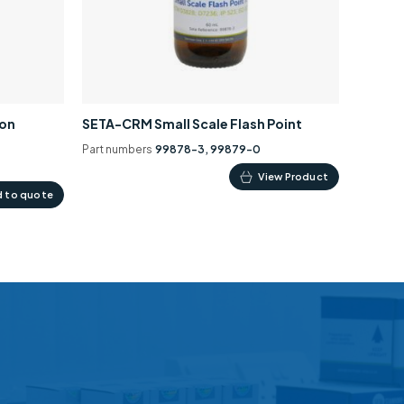
ion
SETA-CRM Small Scale Flash Point
Part numbers
99878-3, 99879-0
This
View Product
 to quote
product
has
multiple
variants.
The
options
may