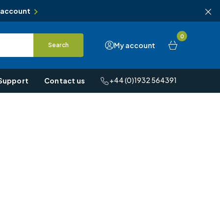
 account
0
My account
Search
+44 (0)1932 564391
Support
Contact us