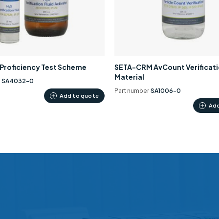
0 Proficiency Test Scheme
SETA-CRM AvCount Verificat
Material
r
SA4032-0
Part number
SA1006-0
Add to quote
Add