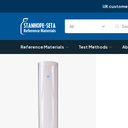
UK custome
Skip to content
Sea
Select
Search
Category
Reference Materials
Test Methods
Ab