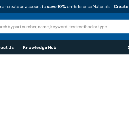
rs
- create an account to
save 10%
on Reference Materials
Create
rch by part number, name, keyword, test method or type.
out Us
Knowledge Hub