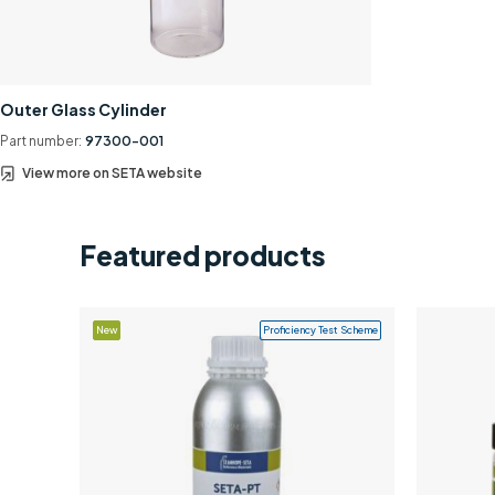
Outer Glass Cylinder
Part number:
97300-001
View more on SETA website
Featured products
New
Proficiency Test Scheme