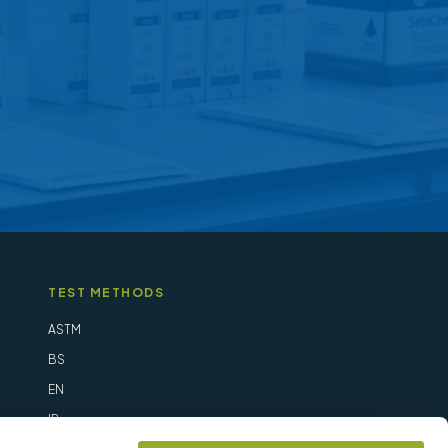
be
chosen
on
the
product
page
TEST METHODS
ASTM
BS
EN
IP