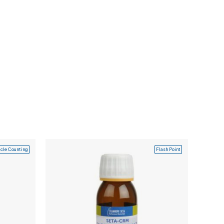
icle Counting
Flash Point