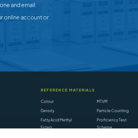
one and email.
ur online account or
REFERENCE MATERIALS
Colour
MTVM
Density
Particle Counting
Fatty Acid Methyl
Proficiency Test
Esters
Scheme
Flash Point
Salt in Crude