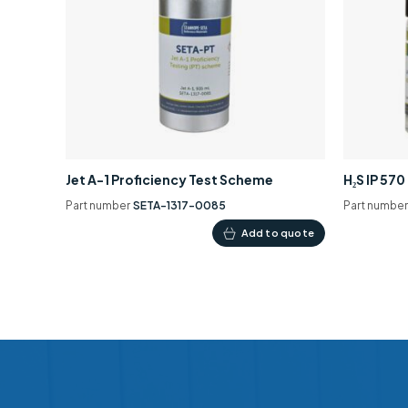
Jet A-1 Proficiency Test Scheme
H₂S IP 57
Part number
SETA-1317-0085
Part numbe
Add to quote