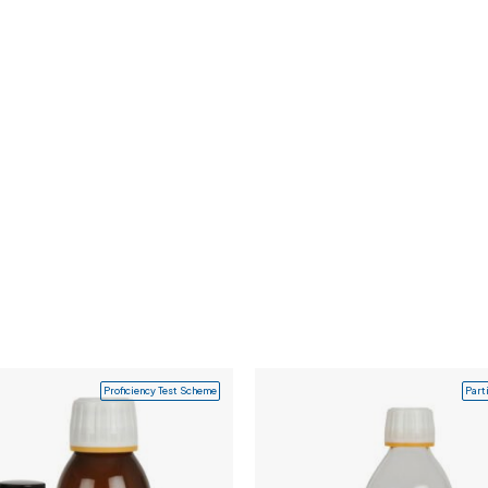
Proficiency Test Scheme
Part