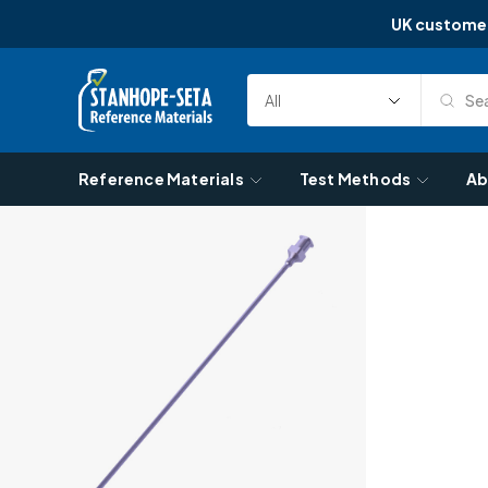
UK custome
Skip to content
Sea
Select
Search
Category
Reference Materials
Test Methods
Ab