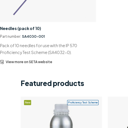
Needles (pack of 10)
Part number:
SA4030-001
Pack of 10 needles for use with the IP 570
Proficiency Test Scheme (SA4032-0).
View more on SETA website
Featured products
New
Proficiency Test Scheme