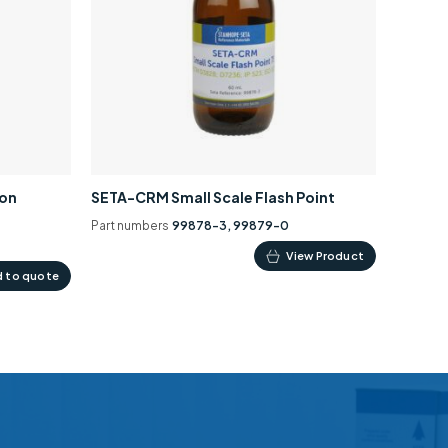
ion
SETA-CRM Small Scale Flash Point
Part numbers
99878-3, 99879-0
This
View Product
 to quote
product
has
multiple
variants.
The
options