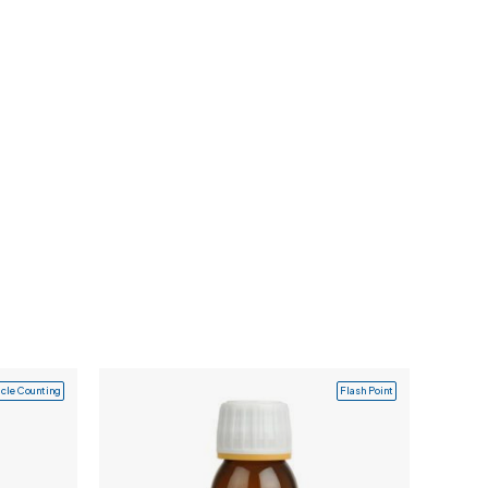
icle Counting
Flash Point