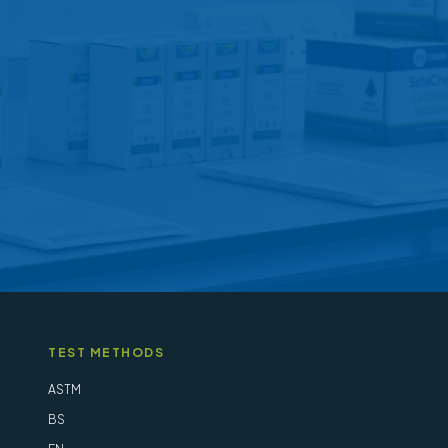
may
be
chosen
on
the
product
page
TEST METHODS
ASTM
BS