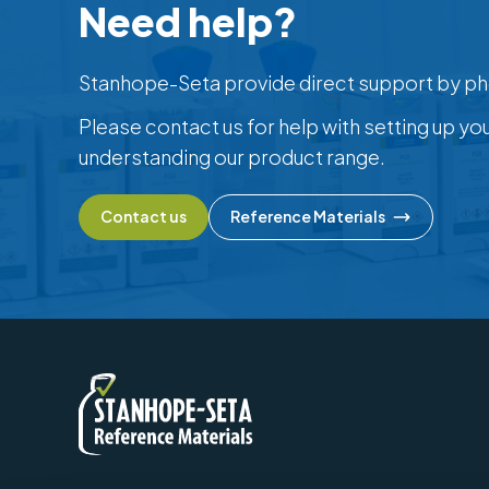
Need help?
Stanhope-Seta provide direct support by ph
Please contact us for help with setting up yo
understanding our product range.
Contact us
Reference Materials