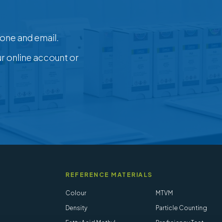
one and email.
ur online account or
REFERENCE MATERIALS
Colour
MTVM
Density
Particle Counting