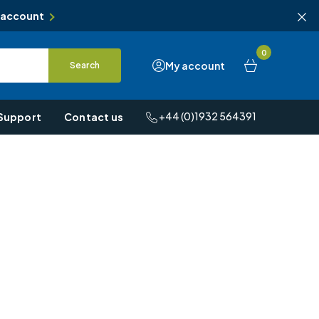
 account
0
My account
Search
+44 (0)1932 564391
Support
Contact us