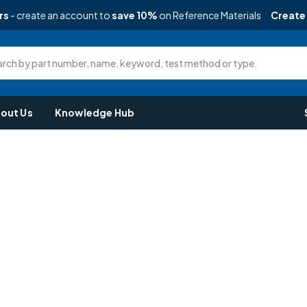
rs
- create an account to
save 10%
on Reference Materials
Create
rch by part number, name, keyword, test method or type.
out Us
Knowledge Hub