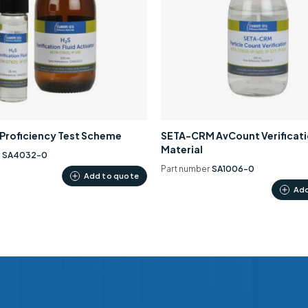
0 Proficiency Test Scheme
SETA-CRM AvCount Verificat
Material
r
SA4032-0
Part number
SA1006-0
Add to quote
Add