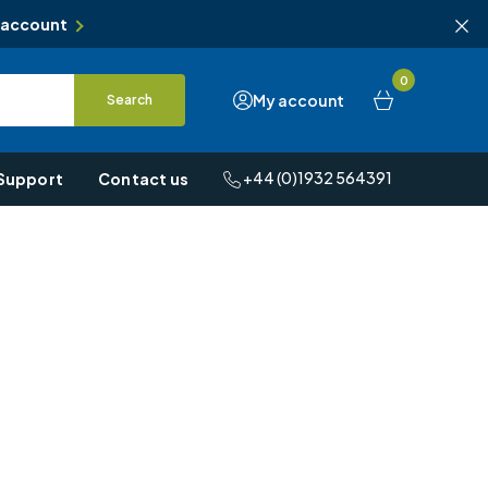
 account
0
My account
Search
+44 (0)1932 564391
Support
Contact us