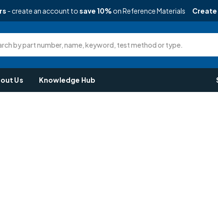
rs
- create an account to
save 10%
on Reference Materials
Create
rch by part number, name, keyword, test method or type.
out Us
Knowledge Hub