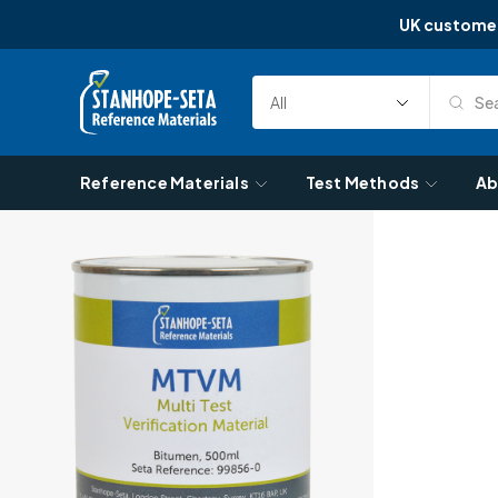
UK custome
Skip to content
Sea
Select
Search
Category
Reference Materials
Test Methods
Ab