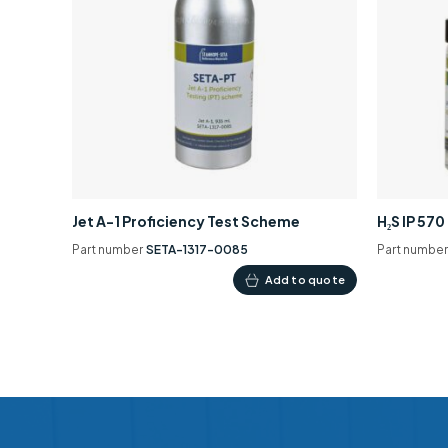
Jet A-1 Proficiency Test Scheme
H₂S IP 57
Part number
SETA-1317-0085
Part numbe
Add to quote