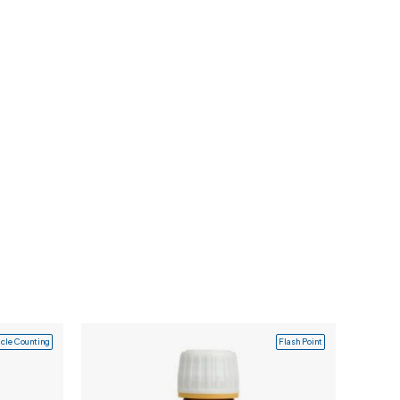
icle Counting
Flash Point