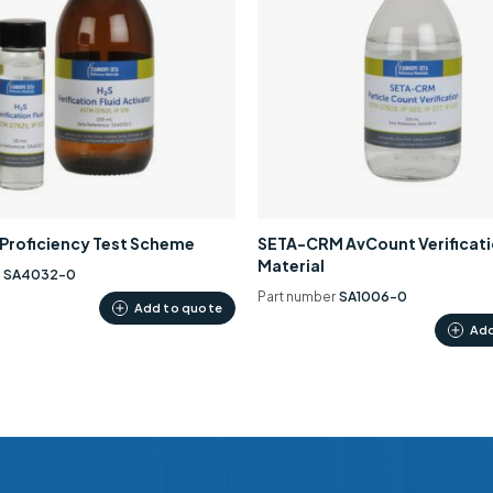
0 Proficiency Test Scheme
SETA-CRM AvCount Verificat
Material
r
SA4032-0
Part number
SA1006-0
Add to quote
Add