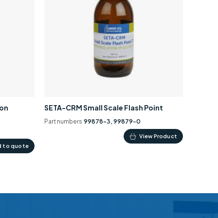
ion
SETA-CRM Small Scale Flash Point
Part numbers
99878-3, 99879-0
This
View Product
 to quote
product
has
multiple
variants.
The