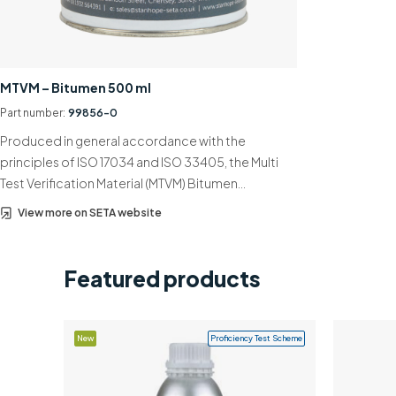
MTVM – Bitumen 500 ml
Part number:
99856-0
Produced in general accordance with the
principles of ISO 17034 and ISO 33405, the Multi
Test Verification Material (MTVM) Bitumen…
View more on SETA website
Featured products
New
Proficiency Test Scheme