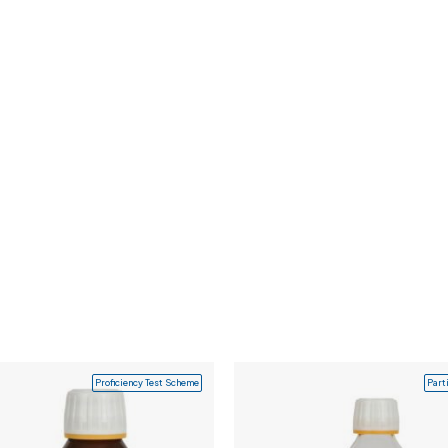
Proficiency Test Scheme
Part