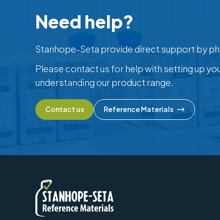
Need help?
Stanhope-Seta provide direct support by ph
Please contact us for help with setting up yo
understanding our product range.
Contact us
Reference Materials