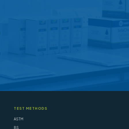
options
may
be
chosen
on
the
product
page
TEST METHODS
ASTM
BS