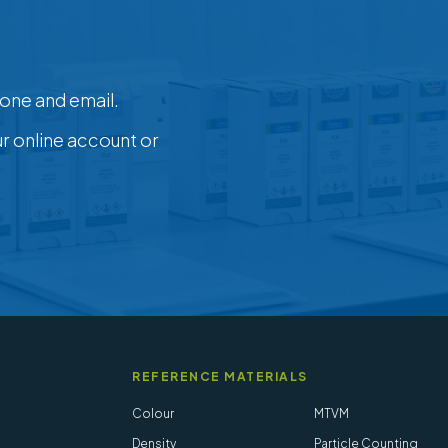
one and email.
ur online account or
REFERENCE MATERIALS
Colour
MTVM
Density
Particle Counting