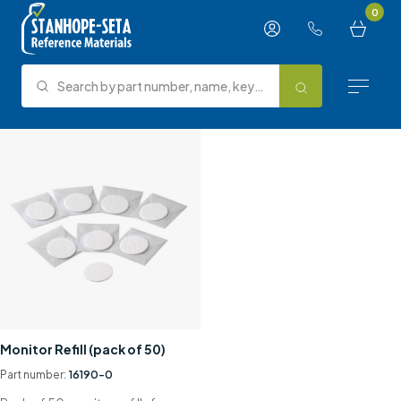
Skip to content
0
Search by part number, name, keyword, test method or type.
Search
Reference Materials
Test Methods
About Us
Knowledge Hub
Support
Monitor Refill (pack of 50)
Contact us
Part number:
16190-0