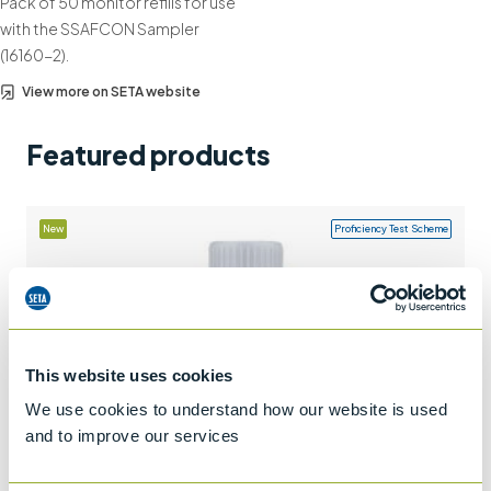
Pack of 50 monitor refills for use
+44 (0)1932 564391
with the SSAFCON Sampler
(16160-2).
View more on SETA website
Featured products
New
Proficiency Test Scheme
This website uses cookies
We use cookies to understand how our website is used
and to improve our services