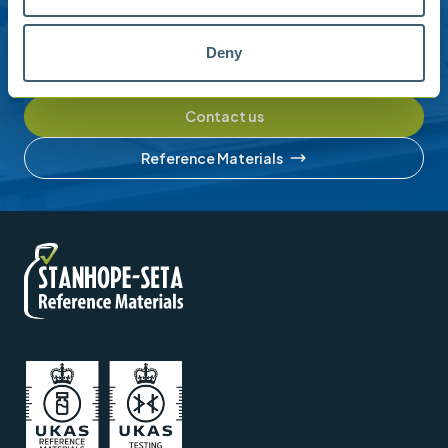
Please contact us for help with setting up your online
Deny
account or understanding our product range.
Contact us
Reference Materials