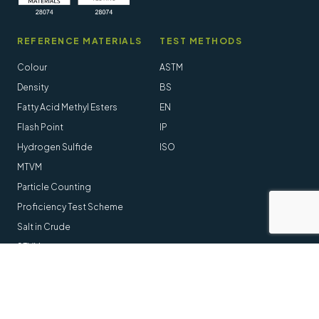
REFERENCE MATERIALS
TEST METHODS
Colour
ASTM
Density
BS
Fatty Acid Methyl Esters
EN
Flash Point
IP
Hydrogen Sulfide
ISO
MTVM
Particle Counting
Proficiency Test Scheme
Salt in Crude
STVM
Follow us online