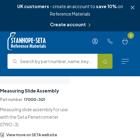
UK customers
- create an account to
save 10%
on
Reference Materials
Create account
Skip to content
0
Search by part number, name, keyword, test method or type.
Search
Reference Materials
Measuring Slide Assembly
Part number:
17000-301
Test Methods
Measuring slide assembly for use
About Us
with the Seta Penetrometer
(17190-3).
Knowledge Hub
View more on SETA website