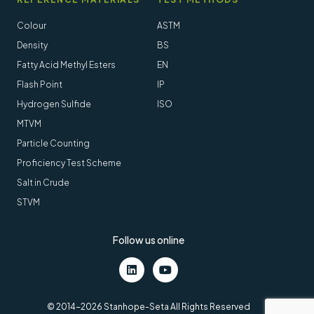
Colour
ASTM
Density
BS
Fatty Acid Methyl Esters
EN
Flash Point
IP
Hydrogen Sulfide
ISO
MTVM
Particle Counting
Proficiency Test Scheme
Salt in Crude
STVM
Follow us online
LinkedIn
Youtube
© 2014-2026 Stanhope-Seta All Rights Reserved