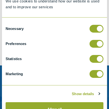
We use cookies to understand how our website is used
and to improve our services
Consent
Jet A-1 Proficiency Test Scheme
Necessary
Selection
Part number
SETA-1317-0085
Add to quote
Preferences
Statistics
Marketing
Need help?
Stanhope-Seta provide direct support by phone and
Show details
email.
Please contact us for help with setting up your online