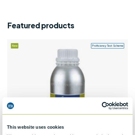
Support
Contact us
Featured products
+44 (0)1932 564391
New
Proficiency Test Scheme
This website uses cookies